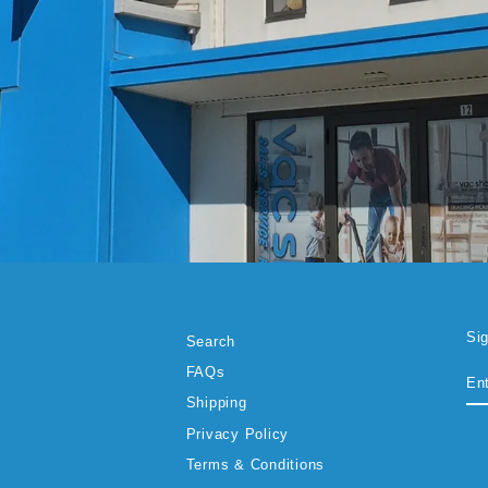
Si
Search
EN
SU
FAQs
YO
EM
Shipping
Privacy Policy
Terms & Conditions