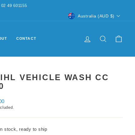
CURRENCY
Australia (AUD $)
LOG IN
SEARCH
CART
OUT
CONTACT
IHL VEHICLE WASH CC
0
ar
00
ncluded.
In stock, ready to ship