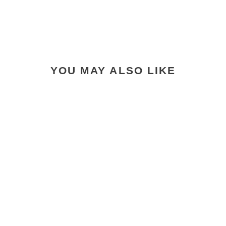
YOU MAY ALSO LIKE