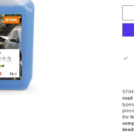
STIH
road 
types
press
the
f
comp
beadi