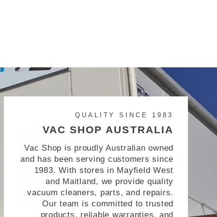
QUALITY SINCE 1983
VAC SHOP AUSTRALIA
Vac Shop is proudly Australian owned
and has been serving customers since
1983. With stores in Mayfield West
and Maitland, we provide quality
vacuum cleaners, parts, and repairs.
Our team is committed to trusted
products, reliable warranties, and