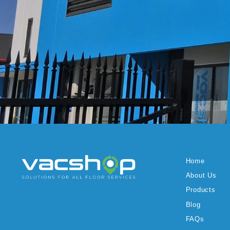
Home
About Us
Products
Blog
FAQs