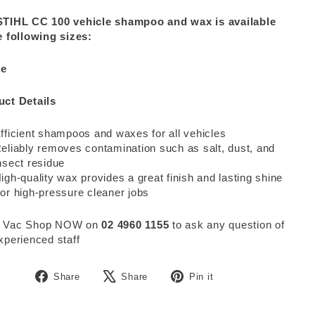
STIHL CC 100 vehicle shampoo and wax is available
e following sizes:
re
uct Details
fficient shampoos and waxes for all vehicles
eliably removes contamination such as salt, dust, and
nsect residue
igh-quality wax provides a great finish and lasting shine
or high-pressure cleaner jobs
 Vac Shop NOW on
02 4960 1155
to ask any question of
xperienced staff
Share
Tweet
Pin
Share
Share
Pin it
on
on
on
Facebook
X
Pinterest