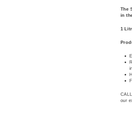
The 
in th
1 Lit
Prod
E
R
i
H
F
CALL
our e