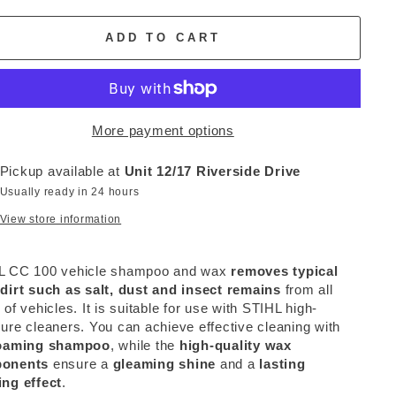
ADD TO CART
More payment options
Pickup available at
Unit 12/17 Riverside Drive
Usually ready in 24 hours
View store information
L CC 100 vehicle shampoo and wax
removes typical
dirt such as salt, dust and insect remains
from all
 of vehicles. It is suitable for use with STIHL high-
ure cleaners. You can achieve effective cleaning with
oaming shampoo
, while the
high-quality wax
onents
ensure a
gleaming shine
and a
lasting
ng effect
.