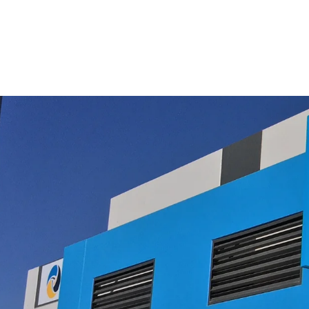
$11.00