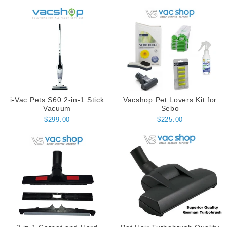
i-Vac Pets S60 2-in-1 Stick
Vacshop Pet Lovers Kit for
Vacuum
Sebo
$299.00
$225.00