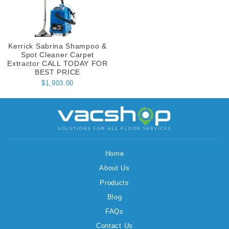
Kerrick Sabrina Shampoo &
Spot Cleaner Carpet
Extractor CALL TODAY FOR
BEST PRICE
$1,903.00
Home
About Us
Products
Blog
FAQs
Contact Us