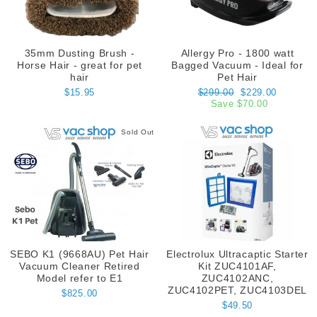
35mm Dusting Brush -
Allergy Pro - 1800 watt
Horse Hair - great for pet
Bagged Vacuum - Ideal for
hair
Pet Hair
Regular
Sale
$15.95
$299.00
$229.00
price
price
Save $70.00
Sold Out
SEBO K1 (9668AU) Pet Hair
Electrolux Ultracaptic Starter
Vacuum Cleaner Retired
Kit ZUC4101AF,
Model refer to E1
ZUC4102ANC,
ZUC4102PET, ZUC4103DEL
$825.00
$49.50