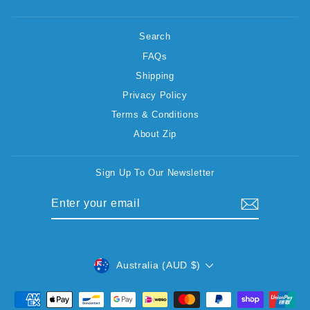
Search
FAQs
Shipping
Privacy Policy
Terms & Conditions
About Zip
Sign Up To Our Newsletter
ENTER
SUBSCRIBE
YOUR
EMAIL
CURRENCY
Australia (AUD $)