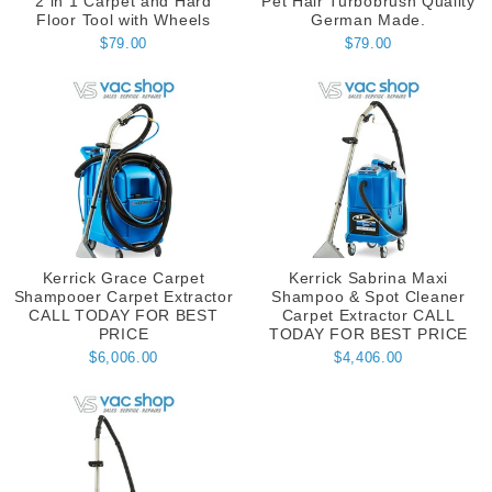
2 in 1 Carpet and Hard
Pet Hair Turbobrush Quality
Floor Tool with Wheels
German Made.
$79.00
$79.00
Kerrick Grace Carpet
Kerrick Sabrina Maxi
Shampooer Carpet Extractor
Shampoo & Spot Cleaner
CALL TODAY FOR BEST
Carpet Extractor CALL
PRICE
TODAY FOR BEST PRICE
$6,006.00
$4,406.00