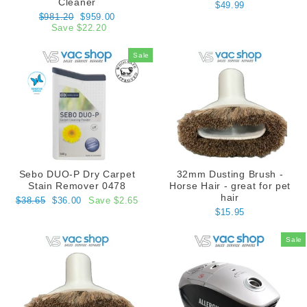
Cleaner
$49.99
Regular
Sale
$981.20
$959.00
price
price
Save $22.20
Sale
Sebo DUO-P Dry Carpet
32mm Dusting Brush -
Stain Remover 0478
Horse Hair - great for pet
hair
Regular
Sale
$38.65
$36.00
Save $2.65
price
price
$15.95
Sale