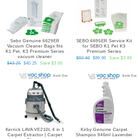
Sebo Genuine 6629ER
SEBO 6695ER Service Kit
Vacuum Cleaner Bags fits
for SEBO K1 Pet K3
K1 Pet, K3 Premium Series
Premium Series
vacuum cleaner
Regular
Sale
$92.40
$89.00
Save $3.40
price
price
Regular
Sale
$43.25
$40.25
Save $3.00
price
price
Sold Out
Sold Out
Kerrick LAVA VE210L 4 in 1
Kirby Genuine Carpet
Carpet Extractor | Carpet
Shampoo 946ml Lavender