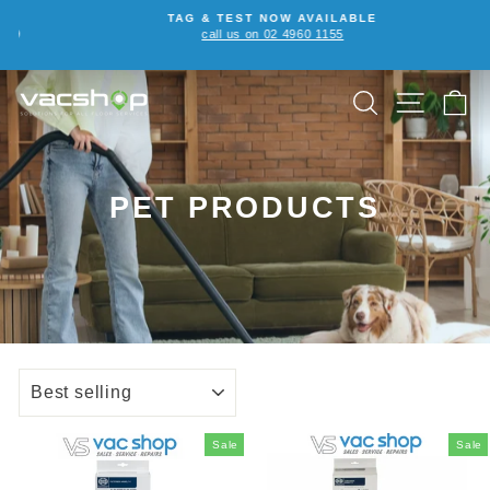
Skip
TAG & TEST NOW AVAILABLE
to
call us on 02 4960 1155
Pause
content
slideshow
SEARCH
SITE NA
C
PET PRODUCTS
SORT
Sale
Sale