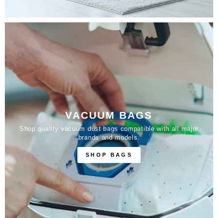
VACUUM BAGS
Shop quality vacuum dust bags compatible with all major
brands and models.
SHOP BAGS