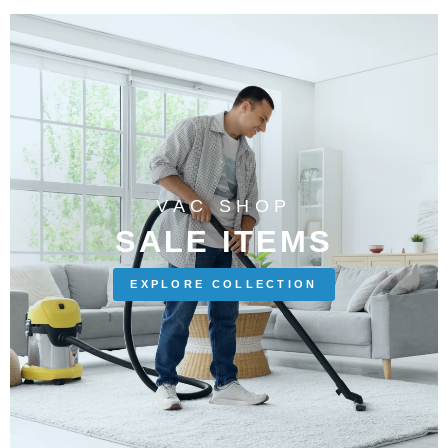
VAC SHOP
SALE ITEMS
EXPLORE COLLECTION