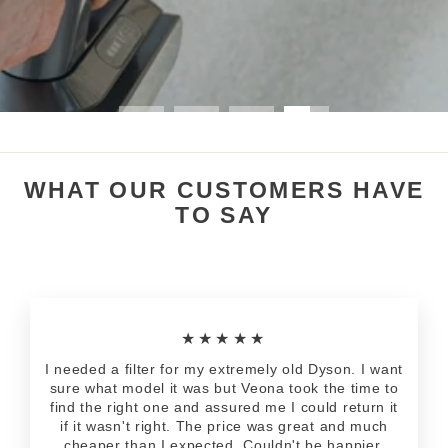
WHAT OUR CUSTOMERS HAVE
TO SAY
★★★★★
I needed a filter for my extremely old Dyson. I want
sure what model it was but Veona took the time to
find the right one and assured me I could return it
if it wasn't right. The price was great and much
cheaper than I expected. Couldn't be happier.