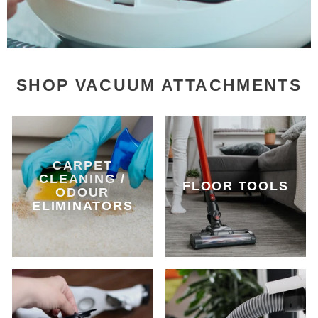
SHOP VACUUM ATTACHMENTS
CARPET
CLEANING /
FLOOR TOOLS
ODOUR
ELIMINATORS