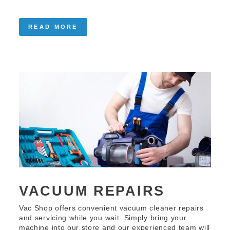
READ MORE
VACUUM REPAIRS
Vac Shop offers convenient vacuum cleaner repairs
and servicing while you wait. Simply bring your
machine into our store and our experienced team will