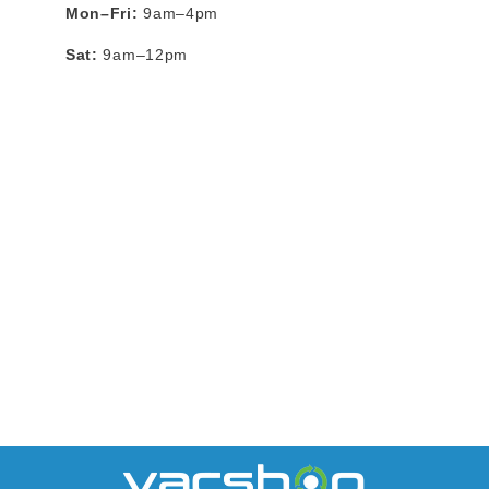
Mon–Fri:
9am–4pm
Sat:
9am–12pm