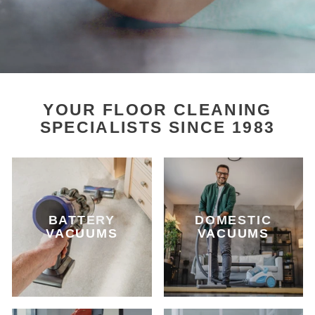
YOUR FLOOR CLEANING
SPECIALISTS SINCE 1983
BATTERY
DOMESTIC
VACUUMS
VACUUMS