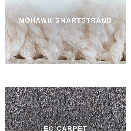
MOHAWK SMARTSTRAND
EC CARPET