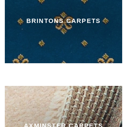
BRINTONS CARPETS
AXMINSTER CARPETS