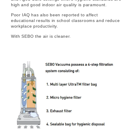
high and good indoor air quality is paramount.
Poor IAQ has also been reported to affect
educational results in school classrooms and reduce
workplace productivity.
With SEBO the air is cleaner.