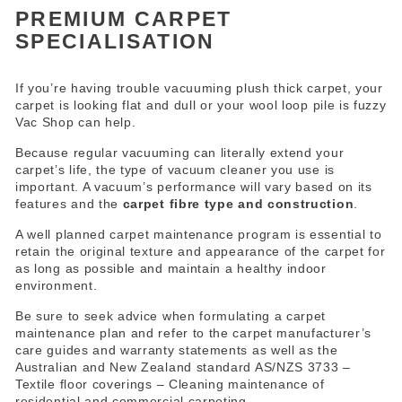
PREMIUM CARPET
SPECIALISATION
If you’re having trouble vacuuming plush thick carpet, your
carpet is looking flat and dull or your wool loop pile is fuzzy
Vac Shop can help.
Because regular vacuuming can literally extend your
carpet’s life, the type of vacuum cleaner you use is
important. A vacuum’s performance will vary based on its
features and the
carpet fibre type and construction
.
A well planned carpet maintenance program is essential to
retain the original texture and appearance of the carpet for
as long as possible and maintain a healthy indoor
environment.
Be sure to seek advice when formulating a carpet
maintenance plan and refer to the carpet manufacturer’s
care guides and warranty statements as well as the
Australian and New Zealand standard AS/NZS 3733 –
Textile floor coverings – Cleaning maintenance of
residential and commercial carpeting.