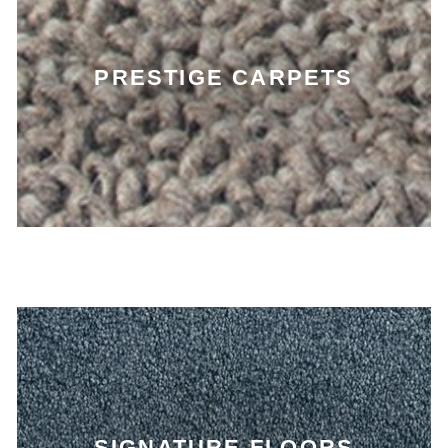
PRESTIGE CARPETS
SIGNATURE FLOORS