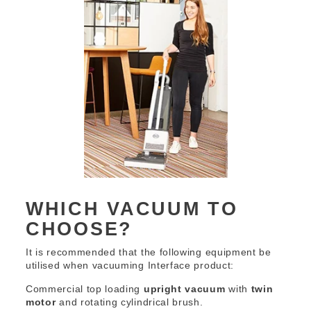
WHICH VACUUM TO
CHOOSE?
It is recommended that the following equipment be
utilised when vacuuming Interface product:
Commercial top loading
upright vacuum
with
twin
motor
and rotating cylindrical brush.