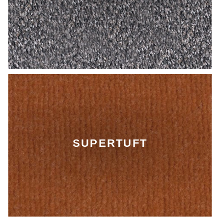
SUPERTUFT