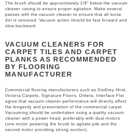
The brush should be approximately 1/8” below the vacuum
cleaner casing to ensure proper agitation. Make several
passes with the vacuum cleaner to ensure that all loose
dirt is removed. Vacuum action should be fast forward and
slow backward.
VACUUM CLEANERS FOR
CARPET TILES AND CARPET
PLANKS AS RECOMMENDED
BY FLOORING
MANUFACTURER
Commercial flooring manufacturers such as Godfrey Hirst,
Victoria Carpets, Signature Floors, Ontera, Interface Flor
agree that vacuum cleaner performance will directly affect
the longevity and presentation of the commercial carpet.
Vacuuming should be undertaken using a quality vacuum
cleaner with a power head, preferably with dual motors
(one motor powering the brush to agitate pile and the
second motor providing strong suction).