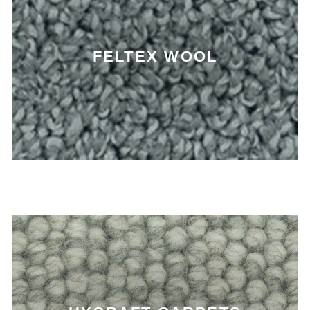
FELTEX WOOL