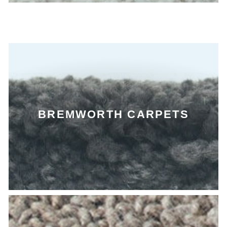
BREMWORTH CARPETS