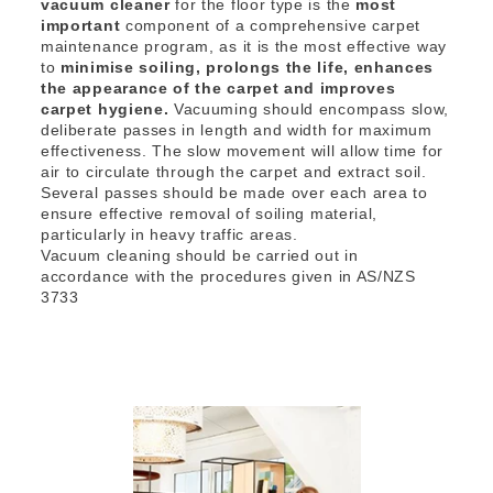
vacuum cleaner
for the floor type is the
most
important
component of a comprehensive carpet
maintenance program, as it is the most effective way
to
minimise soiling, prolongs the life, enhances
the appearance of the carpet and improves
carpet hygiene.
Vacuuming should encompass slow,
deliberate passes in length and width for maximum
effectiveness. The slow movement will allow time for
air to circulate through the carpet and extract soil.
Several passes should be made over each area to
ensure effective removal of soiling material,
particularly in heavy traffic areas.
Vacuum cleaning should be carried out in
accordance with the procedures given in AS/NZS
3733