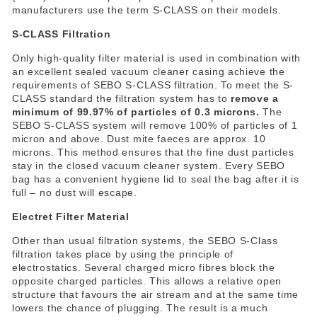
manufacturers use the term S-CLASS on their models.
S-CLASS Filtration
Only high-quality filter material is used in combination with
an excellent sealed vacuum cleaner casing achieve the
requirements of SEBO S-CLASS filtration. To meet the S-
CLASS standard the filtration system has to
remove a
minimum of 99.97% of particles of 0.3 microns.
The
SEBO S-CLASS system will remove 100% of particles of 1
micron and above. Dust mite faeces are approx. 10
microns. This method ensures that the fine dust particles
stay in the closed vacuum cleaner system. Every SEBO
bag has a convenient hygiene lid to seal the bag after it is
full – no dust will escape.
Electret Filter Material
Other than usual filtration systems, the SEBO S-Class
filtration takes place by using the principle of
electrostatics. Several charged micro fibres block the
opposite charged particles. This allows a relative open
structure that favours the air stream and at the same time
lowers the chance of plugging. The result is a much