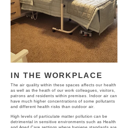
IN THE WORKPLACE
The air quality within these spaces affects our health
as well as the heath of our work colleagues, visitors,
patrons and residents within premises. Indoor air can
have much higher concentrations of some pollutants
and different health risks than outdoor air.
High levels of particulate matter pollution can be
detrimental in sensitive environments such as Health
and Aged Care settings where hygiene standards are