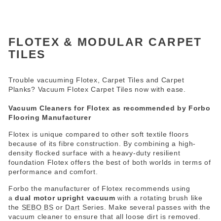
FLOTEX & MODULAR CARPET
TILES
Trouble vacuuming Flotex, Carpet Tiles and Carpet
Planks? Vacuum Flotex Carpet Tiles now with ease.
Vacuum Cleaners for Flotex as recommended by Forbo
Flooring Manufacturer
Flotex is unique compared to other soft textile floors
because of its fibre construction. By combining a high-
density flocked surface with a heavy-duty resilient
foundation Flotex offers the best of both worlds in terms of
performance and comfort.
Forbo the manufacturer of Flotex recommends using
a
dual motor upright vacuum
with a rotating brush like
the
SEBO BS
or
Dart
Series. Make several passes with the
vacuum cleaner to ensure that all loose dirt is removed.