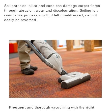
Soil particles, silica and sand can damage carpet fibres
through abrasion, wear and discolouration. Soiling is a
cumulative process which, if left unaddressed, cannot
easily be reversed.
Frequent
and thorough vacuuming with the
right