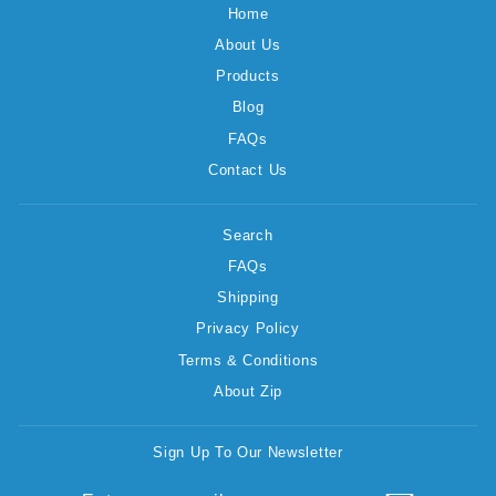
Home
About Us
Products
Blog
FAQs
Contact Us
Search
FAQs
Shipping
Privacy Policy
Terms & Conditions
About Zip
Sign Up To Our Newsletter
ENTER
SUBSCRIBE