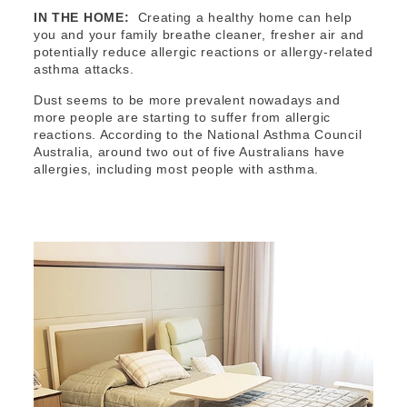
IN THE HOME:
Creating a healthy home can help
you and your family breathe cleaner, fresher air and
potentially reduce allergic reactions or allergy-related
asthma attacks.
Dust seems to be more prevalent nowadays and
more people are starting to suffer from allergic
reactions. According to the National Asthma Council
Australia, around two out of five Australians have
allergies, including most people with asthma.