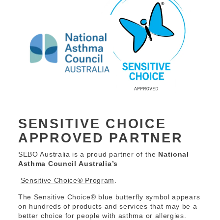
SENSITIVE CHOICE
APPROVED PARTNER
SEBO Australia is a proud partner of the
National
Asthma Council Australia’s
Sensitive Choice® Program
.
The Sensitive Choice® blue butterfly symbol appears
on hundreds of products and services that may be a
better choice for people with asthma or allergies.