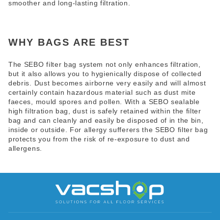
smoother and long-lasting filtration.
WHY BAGS ARE BEST
The SEBO filter
bag
system not only enhances filtration,
but it also allows you to hygienically dispose of collected
debris. Dust becomes airborne very easily and will almost
certainly contain hazardous material such as dust mite
faeces, mould spores and pollen. With a SEBO sealable
high filtration bag, dust is safely retained within the filter
bag and can cleanly and easily be disposed of in the bin,
inside or outside. For allergy sufferers the SEBO filter bag
protects you from the risk of re-exposure to dust and
allergens.