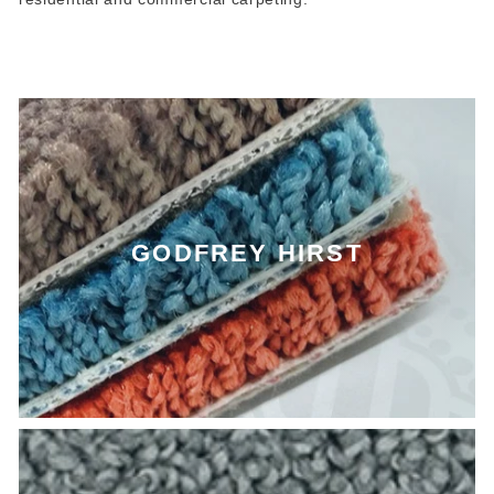
GODFREY HIRST