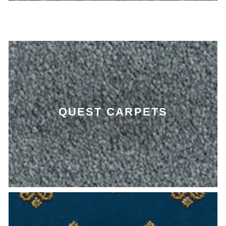
QUEST CARPETS