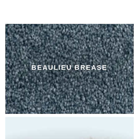
BEAULIEU BREASE