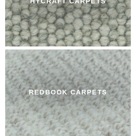
HYCRAFT CARPETS
REDBOOK CARPETS