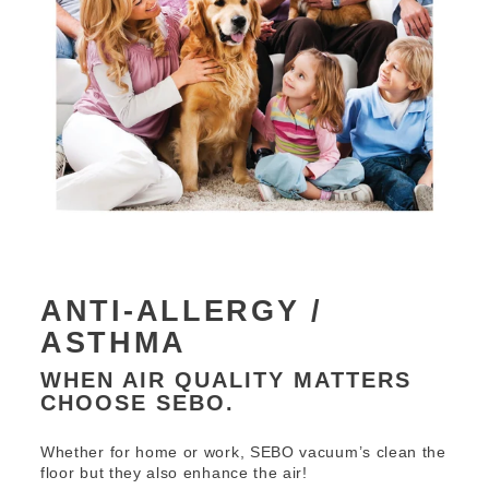
ANTI-ALLERGY /
ASTHMA
WHEN AIR QUALITY MATTERS
CHOOSE SEBO.
Whether for home or work, SEBO vacuum’s clean the
floor but they also enhance the air!