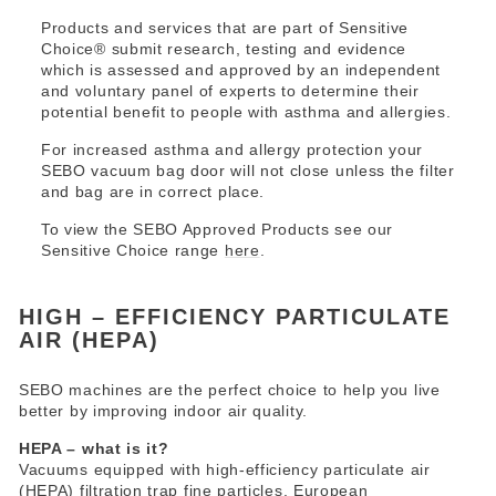
Products and services that are part of Sensitive
Choice® submit research, testing and evidence
which is assessed and approved by an independent
and voluntary panel of experts to determine their
potential benefit to people with asthma and allergies.
For increased asthma and allergy protection your
SEBO vacuum bag door will not close unless the filter
and bag are in correct place.
To view the SEBO Approved Products see our
Sensitive Choice range
here
.
HIGH – EFFICIENCY PARTICULATE
AIR (HEPA)
SEBO machines are the perfect choice to help you live
better by improving indoor air quality.
HEPA – what is it?
Vacuums equipped with high-efficiency particulate air
(HEPA) filtration trap fine particles. European