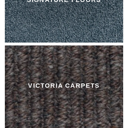
VICTORIA CARPETS