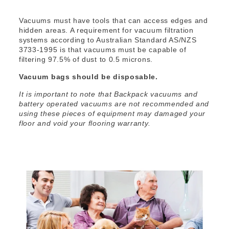
Vacuums must have tools that can access edges and
hidden areas. A requirement for vacuum filtration
systems according to Australian Standard AS/NZS
3733-1995 is that vacuums must be capable of
filtering 97.5% of dust to 0.5 microns.
Vacuum bags should be disposable.
It is important to note that Backpack vacuums and
battery operated vacuums are not recommended and
using these pieces of equipment may damaged your
floor and void your flooring warranty.