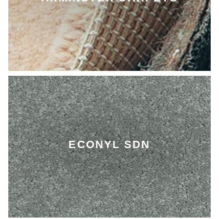
ECONYL SDN