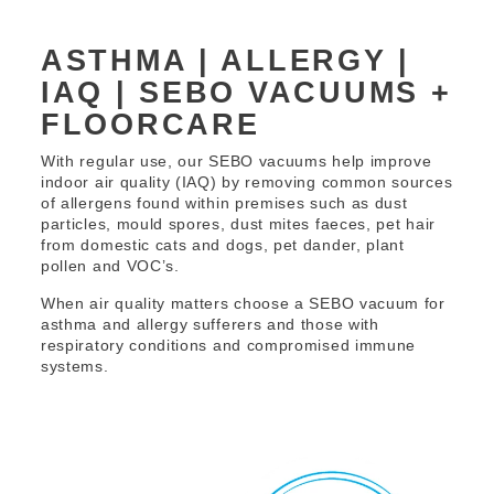
ASTHMA | ALLERGY |
IAQ | SEBO VACUUMS +
FLOORCARE
With regular use, our SEBO vacuums help improve
indoor air quality (IAQ) by removing common sources
of allergens found within premises such as dust
particles, mould spores, dust mites faeces, pet hair
from domestic cats and dogs, pet dander, plant
pollen and VOC’s.
When air quality matters choose a SEBO vacuum for
asthma and allergy sufferers and those with
respiratory conditions and compromised immune
systems.