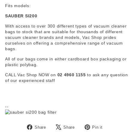
Fits models:
SAUBER SI200
With access to over 300 different types of vacuum cleaner
bags to stock that are suitable for thousands of different
vacuum cleaner brands and models, Vac Shop prides
ourselves on offering a comprehensive range of vacuum
bags.
All of our bags come in either cardboard box packaging or
plastic polybag.
CALL Vac Shop NOW on
02 4960 1155
to ask any question
of our experienced staff
--
Share
Tweet
Pin
Share
Share
Pin it
on
on
on