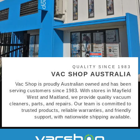
QUALITY SINCE 1983
VAC SHOP AUSTRALIA
Vac Shop is proudly Australian owned and has been
serving customers since 1983. With stores in Mayfield
West and Maitland, we provide quality vacuum
cleaners, parts, and repairs. Our team is committed to
trusted products, reliable warranties, and friendly
support, with nationwide shipping available.