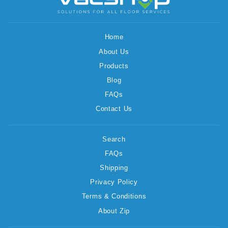
Home
About Us
Products
Blog
FAQs
Contact Us
Search
FAQs
Shipping
Privacy Policy
Terms & Conditions
About Zip