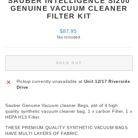
SAUBER INTELLIGENCE SI200
GENUINE VACUUM CLEANER
FILTER KIT
Regular
$87.95
price
Tax included.
SOLD OUT
Pickup currently unavailable at
Unit 12/17 Riverside
Drive
Sauber Genuine Vacuum cleaner Bags, pkt of 4 high
quality synthetic vacuum cleaner bag, 1 x carbon Filter, 1 x
HEPA H13 Filter.
THESE PREMIUM QUALITY SYNTHETIC VACUUM BAGS
HAVE MULTI LAYERS OF FABRIC.