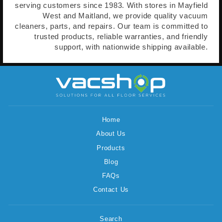
serving customers since 1983. With stores in Mayfield
West and Maitland, we provide quality vacuum
cleaners, parts, and repairs. Our team is committed to
trusted products, reliable warranties, and friendly
support, with nationwide shipping available.
Home
About Us
Products
Blog
FAQs
Contact Us
Search