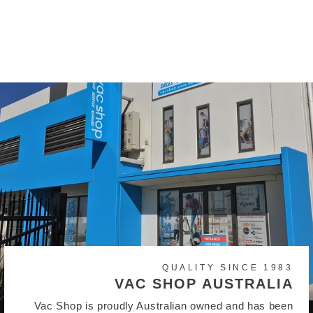
Instant Stick Vacuum
Cleaner
$640.00
QUALITY SINCE 1983
VAC SHOP AUSTRALIA
Vac Shop is proudly Australian owned and has been