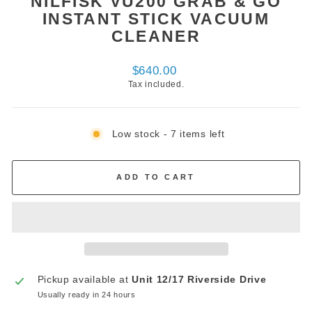
NILFISK VU200 GRAB & GO
INSTANT STICK VACUUM
CLEANER
Regular
$640.00
price
Tax included.
Low stock - 7 items left
ADD TO CART
Pickup available at
Unit 12/17 Riverside Drive
Usually ready in 24 hours