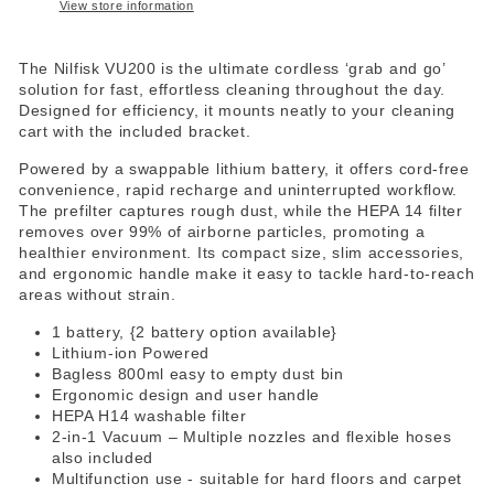
View store information
The Nilfisk VU200 is the ultimate cordless ‘grab and go’
solution for fast, effortless cleaning throughout the day.
Designed for efficiency, it mounts neatly to your cleaning
cart with the included bracket.
Powered by a swappable lithium battery, it offers cord-free
convenience, rapid recharge and uninterrupted workflow.
The prefilter captures rough dust, while the HEPA 14 filter
removes over 99% of airborne particles, promoting a
healthier environment. Its compact size, slim accessories,
and ergonomic handle make it easy to tackle hard-to-reach
areas without strain.
1 battery, {2 battery option available}
Lithium-ion Powered
Bagless 800ml easy to empty dust bin
Ergonomic design and user handle
HEPA H14 washable filter
2-in-1 Vacuum – Multiple nozzles and flexible hoses
also included
Multifunction use - suitable for hard floors and carpet