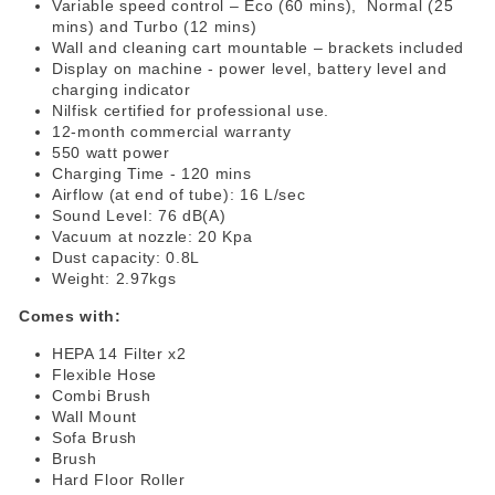
Variable speed control – Eco (60 mins), Normal (25
mins) and Turbo (12 mins)
Wall and cleaning cart mountable – brackets included
Display on machine - power level, battery level and
charging indicator
Nilfisk certified for professional use.
12-month commercial warranty
550 watt power
Charging Time - 120 mins
Airflow (at end of tube): 16 L/sec
Sound Level: 76 dB(A)
Vacuum at nozzle: 20 Kpa
Dust capacity: 0.8L
Weight: 2.97kgs
Comes with:
HEPA 14 Filter x2
Flexible Hose
Combi Brush
Wall Mount
Sofa Brush
Brush
Hard Floor Roller