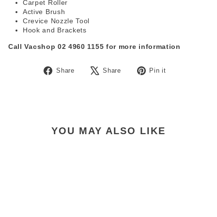
Carpet Roller
Active Brush
Crevice Nozzle Tool
Hook and Brackets
Call Vacshop 02 4960 1155 for more information
Share
Tweet
Pin
Share
Share
Pin it
on
on
on
Facebook
X
Pinterest
YOU MAY ALSO LIKE
Nilfisk VU200 Grab & Go