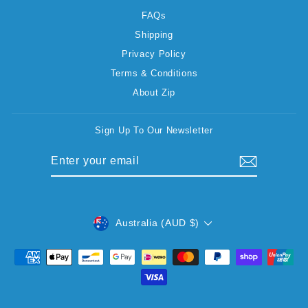
FAQs
Shipping
Privacy Policy
Terms & Conditions
About Zip
Sign Up To Our Newsletter
ENTER
SUBSCRIBE
YOUR
EMAIL
CURRENCY
Australia (AUD $)