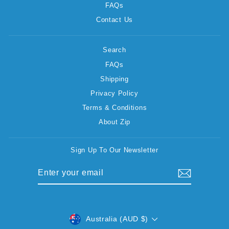
FAQs
Contact Us
Search
FAQs
Shipping
Privacy Policy
Terms & Conditions
About Zip
Sign Up To Our Newsletter
ENTER
SUBSCRIBE
YOUR
EMAIL
CURRENCY
Australia (AUD $)