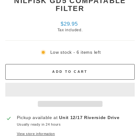
NILFISK GD5 COMPATABLE
FILTER
Regular
$29.95
price
Tax included.
Low stock - 6 items left
ADD TO CART
Pickup available at
Unit 12/17 Riverside Drive
Usually ready in 24 hours
View store information