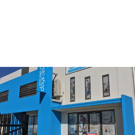
Nilfisk GD5 Compatable
Filter
$29.95