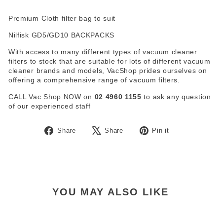
Premium Cloth filter bag to suit
Nilfisk GD5/GD10 BACKPACKS
With access to many different types of vacuum cleaner
filters to stock that are suitable for lots of different vacuum
cleaner brands and models, VacShop prides ourselves on
offering a comprehensive range of vacuum filters.
CALL Vac Shop NOW on
02 4960 1155
to ask any question
of our experienced staff
Share
Tweet
Pin
Share
Share
Pin it
on
on
on
Facebook
X
Pinterest
YOU MAY ALSO LIKE