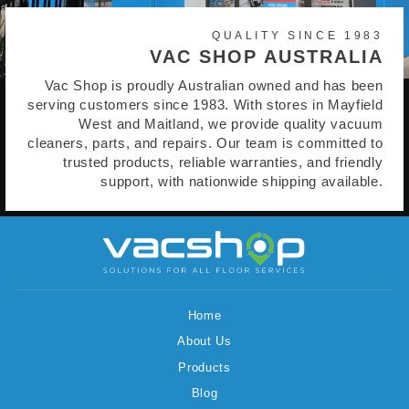
QUALITY SINCE 1983
VAC SHOP AUSTRALIA
Vac Shop is proudly Australian owned and has been
serving customers since 1983. With stores in Mayfield
West and Maitland, we provide quality vacuum
cleaners, parts, and repairs. Our team is committed to
trusted products, reliable warranties, and friendly
support, with nationwide shipping available.
Home
About Us
Products
Blog