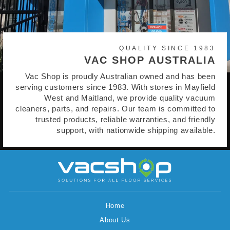
QUALITY SINCE 1983
VAC SHOP AUSTRALIA
Vac Shop is proudly Australian owned and has been
serving customers since 1983. With stores in Mayfield
West and Maitland, we provide quality vacuum
cleaners, parts, and repairs. Our team is committed to
trusted products, reliable warranties, and friendly
support, with nationwide shipping available.
Home
About Us