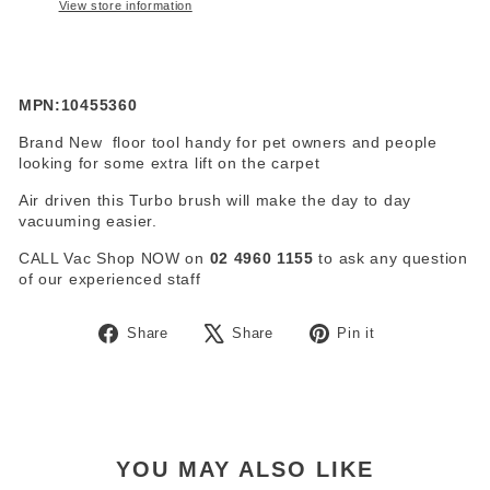
View store information
MPN:10455360
Brand New floor tool handy for pet owners and people
looking for some extra lift on the carpet
Air driven this Turbo brush will make the day to day
vacuuming easier.
CALL Vac Shop NOW on
02 4960 1155
to ask any question
of our experienced staff
Share
Tweet
Pin
Share
Share
Pin it
on
on
on
Facebook
X
Pinterest
YOU MAY ALSO LIKE