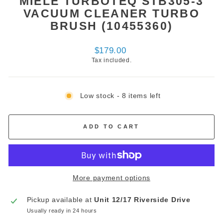
MIELE TURBOTEQ STB305-3
VACUUM CLEANER TURBO
BRUSH (10455360)
Regular
$179.00
price
Tax included.
Low stock - 8 items left
ADD TO CART
More payment options
Pickup available at
Unit 12/17 Riverside Drive
Usually ready in 24 hours