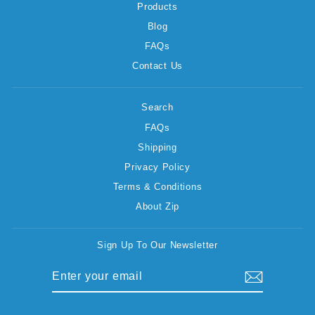
Products
Blog
FAQs
Contact Us
Search
FAQs
Shipping
Privacy Policy
Terms & Conditions
About Zip
Sign Up To Our Newsletter
ENTER
SUBSCRIBE
YOUR
EMAIL