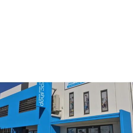
Miele TurboTeQ STB305-
3 Vacuum Cleaner Turbo
Brush (10455360)
$179.00