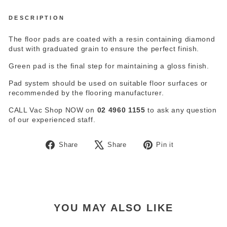
DESCRIPTION
The floor pads are coated with a resin containing diamond
dust with graduated grain to ensure the perfect finish.
Green pad is the final step for maintaining a gloss finish.
Pad system should be used on suitable floor surfaces or
recommended by the flooring manufacturer.
CALL Vac Shop NOW on
02 4960 1155
to ask any question
of our experienced staff.
Share
Tweet
Pin
Share
Share
Pin it
on
on
on
Facebook
X
Pinterest
YOU MAY ALSO LIKE