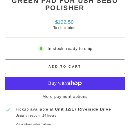
GREEN PAD FOR USH SEBO
POLISHER
Regular
$122.50
price
Tax included.
In stock, ready to ship
ADD TO CART
More payment options
Pickup available at
Unit 12/17 Riverside Drive
Usually ready in 24 hours
View store information