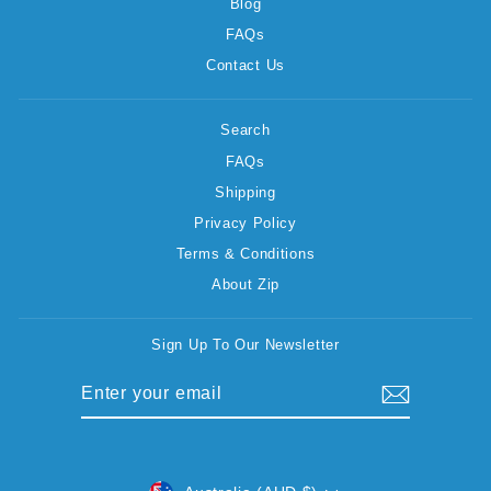
Blog
FAQs
Contact Us
Search
FAQs
Shipping
Privacy Policy
Terms & Conditions
About Zip
Sign Up To Our Newsletter
ENTER
SUBSCRIBE
YOUR
EMAIL