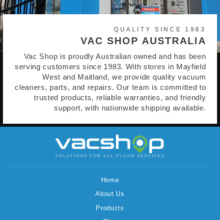
QUALITY SINCE 1983
VAC SHOP AUSTRALIA
Vac Shop is proudly Australian owned and has been
serving customers since 1983. With stores in Mayfield
West and Maitland, we provide quality vacuum
cleaners, parts, and repairs. Our team is committed to
trusted products, reliable warranties, and friendly
support, with nationwide shipping available.
Home
About Us
Products