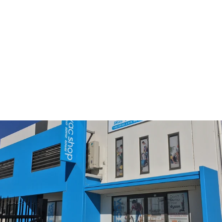
Green Pad for USH SEBO
Polisher
$122.50