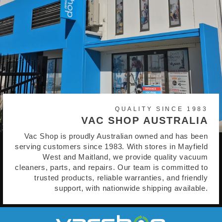
QUALITY SINCE 1983
VAC SHOP AUSTRALIA
Vac Shop is proudly Australian owned and has been
serving customers since 1983. With stores in Mayfield
West and Maitland, we provide quality vacuum
cleaners, parts, and repairs. Our team is committed to
trusted products, reliable warranties, and friendly
support, with nationwide shipping available.