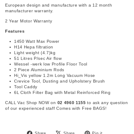
European design and manufacture with a 12 month
manufacturer warranty.
2 Year Motor Warranty
Features
1450 Watt Max Power
H14 Hepa filtration
Light weight (4.7)kg
51 Litres P/sec Air flow
Wessel -werk low Profile Floor Tool
2 Piece Aluminium Rods
Hi_Vis yellow 1.2m Long Vacuum Hose
Crevice Tool, Dusting and Upholstery Brush
Tool Caddy
6L Cloth Filter Bag with Metal Reinforced Ring
CALL Vac Shop NOW on
02 4960 1155
to ask any question
of our experienced staff
Comes with Free BAGS!
Share
Tweet
Pin
Share
Share
Pin it