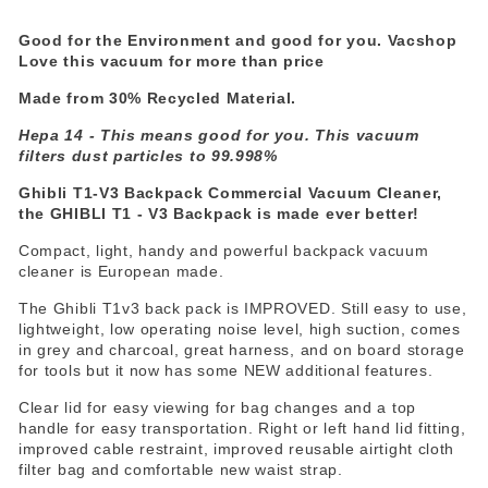
Good for the Environment and good for you. Vacshop
Love this vacuum for more than price
Made from 30% Recycled Material.
Hepa 14 - This means good for you. This vacuum
filters dust particles to 99.998%
Ghibli T1-V3 Backpack Commercial Vacuum Cleaner,
the GHIBLI T1 - V3 Backpack is made ever better!
Compact, light, handy and powerful backpack vacuum
cleaner is European made.
The Ghibli T1v3 back pack is IMPROVED. Still easy to use,
lightweight, low operating noise level, high suction, comes
in grey and charcoal, great harness, and on board storage
for tools but it now has some NEW additional features.
Clear lid for easy viewing for bag changes and a top
handle for easy transportation. Right or left hand lid fitting,
improved cable restraint, improved reusable airtight cloth
filter bag and comfortable new waist strap.