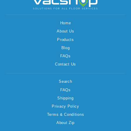
Home
About Us
Products
Blog
FAQs
Contact Us
Search
FAQs
Shipping
Privacy Policy
Terms & Conditions
About Zip