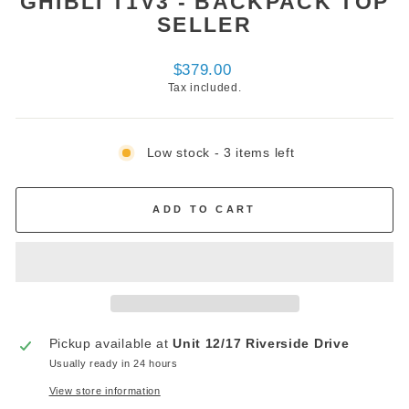
GHIBLI T1V3 - BACKPACK TOP
SELLER
Regular
$379.00
price
Tax included.
Low stock - 3 items left
ADD TO CART
Pickup available at
Unit 12/17 Riverside Drive
Usually ready in 24 hours
View store information