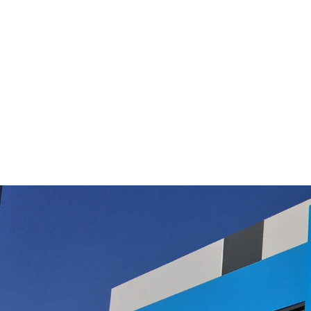
Filter Queen Power Head Belt 75th
Ann/360 models
$28.95