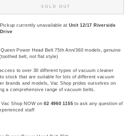
SOLD OUT
Pickup currently unavailable at
Unit 12/17 Riverside
Drive
r Queen Power Head Belt 75th Ann/360 models, genuine
(toothed belt, not flat style)
access to over 30 different types of vacuum cleaner
 to stock that are suitable for lots of different vacuum
er brands and models, Vac Shop prides ourselves on
ing a comprehensive range of vacuum belts.
 Vac Shop NOW on
02 4960 1155
to ask any question of
xperienced staff