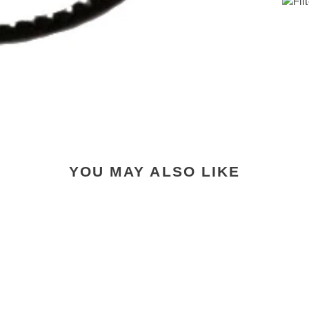
YOU MAY ALSO LIKE