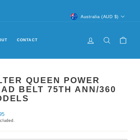
CURRENCY
Australia (AUD $)
LOG IN
SEARCH
CART
OUT
CONTACT
ILTER QUEEN POWER
AD BELT 75TH ANN/360
ODELS
ar
95
ncluded.