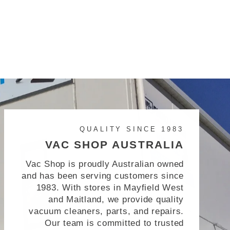
QUALITY SINCE 1983
VAC SHOP AUSTRALIA
Vac Shop is proudly Australian owned
and has been serving customers since
1983. With stores in Mayfield West
and Maitland, we provide quality
vacuum cleaners, parts, and repairs.
Our team is committed to trusted