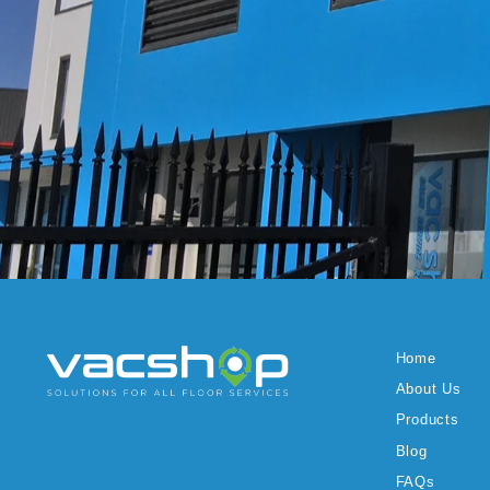
Home
About Us
Products
Blog
FAQs