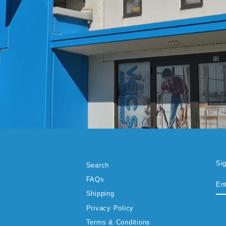
Si
Search
EN
SU
FAQs
YO
EM
Shipping
Privacy Policy
Terms & Conditions