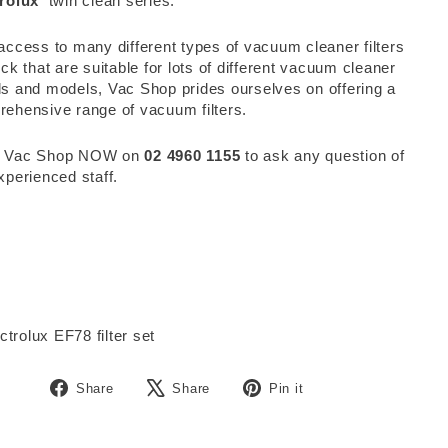
rolux
twin clean series.
access to many different types of vacuum cleaner filters
ock that are suitable for lots of different vacuum cleaner
s and models, Vac Shop prides ourselves on offering a
ehensive range of vacuum filters.
 Vac Shop NOW on
02 4960 1155
to ask any question of
xperienced staff.
Share
Tweet
Pin
Share
Share
Pin it
on
on
on
Facebook
X
Pinterest