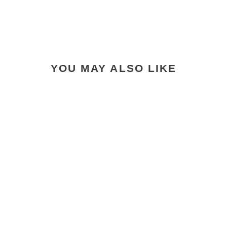
YOU MAY ALSO LIKE