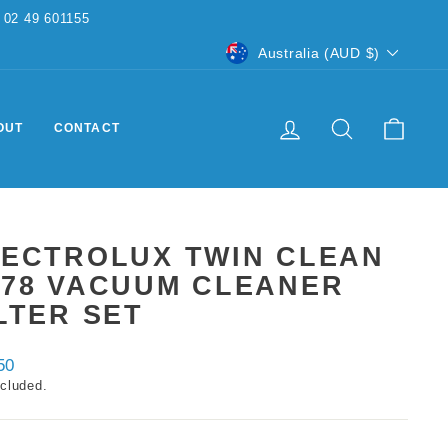
CURRENCY
Australia (AUD $)
LOG IN
SEARCH
CART
OUT
CONTACT
LECTROLUX TWIN CLEAN
F78 VACUUM CLEANER
LTER SET
ar
50
ncluded.