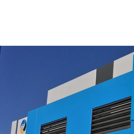
Cleaner Filter Set
$49.50