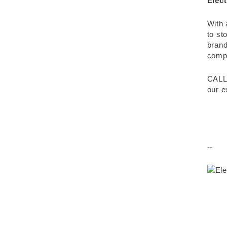
Elect
With 
to st
brand
compr
CALL
our e
--