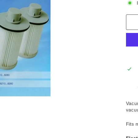
Vacuu
vacuu
Fits 