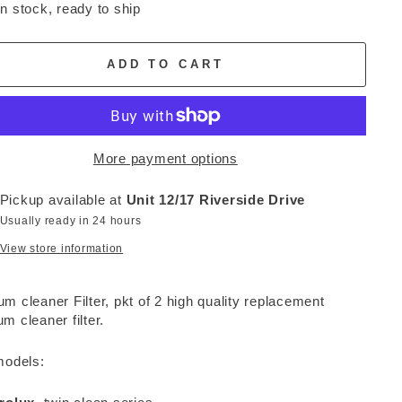
In stock, ready to ship
ADD TO CART
More payment options
Pickup available at
Unit 12/17 Riverside Drive
Usually ready in 24 hours
View store information
m cleaner Filter, pkt of 2 high quality replacement
m cleaner filter.
models: