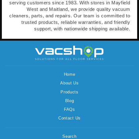
serving customers since 1983. With stores in Mayfield
West and Maitland, we provide quality vacuum
cleaners, parts, and repairs. Our team is committed to
trusted products, reliable warranties, and friendly
support, with nationwide shipping available.
Home
About Us
Products
Blog
FAQs
Contact Us
Search