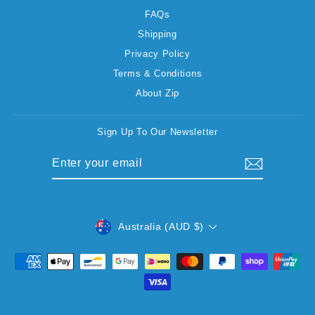
FAQs
Shipping
Privacy Policy
Terms & Conditions
About Zip
Sign Up To Our Newsletter
ENTER
SUBSCRIBE
YOUR
EMAIL
CURRENCY
Australia (AUD $)