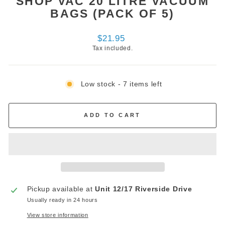
SHOP VAC 20 LITRE VACUUM
BAGS (PACK OF 5)
Regular
$21.95
price
Tax included.
Low stock - 7 items left
ADD TO CART
Pickup available at
Unit 12/17 Riverside Drive
Usually ready in 24 hours
View store information