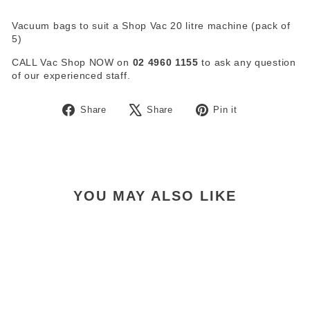
Vacuum bags to suit a Shop Vac 20 litre machine (pack of
5)
CALL Vac Shop NOW on
02 4960 1155
to ask any question
of our experienced staff.
Share
Tweet
Pin
Share
Share
Pin it
on
on
on
Facebook
X
Pinterest
YOU MAY ALSO LIKE