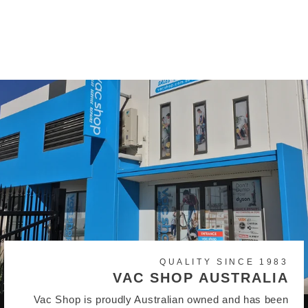
Shop Vac 20 litre Vacuum
Bags (pack of 5)
$21.95
QUALITY SINCE 1983
VAC SHOP AUSTRALIA
Vac Shop is proudly Australian owned and has been