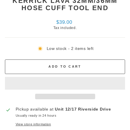
KERRICK LAVA 32MM/36MM
HOSE CUFF TOOL END
Regular
$39.00
price
Tax included.
Low stock - 2 items left
ADD TO CART
Pickup available at
Unit 12/17 Riverside Drive
Usually ready in 24 hours
View store information