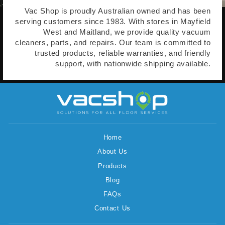
Vac Shop is proudly Australian owned and has been
serving customers since 1983. With stores in Mayfield
West and Maitland, we provide quality vacuum
cleaners, parts, and repairs. Our team is committed to
trusted products, reliable warranties, and friendly
support, with nationwide shipping available.
Home
About Us
Products
Blog
FAQs
Contact Us