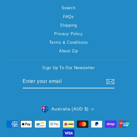
Search
FAQs
Shipping
Privacy Policy
Terms & Conditions
About Zip
Sign Up To Our Newsletter
ENTER
SUBSCRIBE
YOUR
EMAIL
CURRENCY
Australia (AUD $)