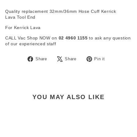
Quality replacement 32mm/36mm Hose Cuff Kerrick
Lava Tool End
For Kerrick Lava
CALL Vac Shop NOW on
02 4960 1155
to ask any question
of our experienced staff
Share
Tweet
Pin
Share
Share
Pin it
on
on
on
Facebook
X
Pinterest
YOU MAY ALSO LIKE