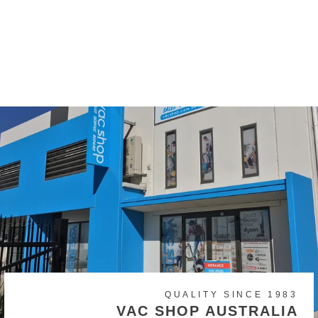
Kerrick Lava 32mm/36mm
Hose Cuff Tool End
$39.00
QUALITY SINCE 1983
VAC SHOP AUSTRALIA