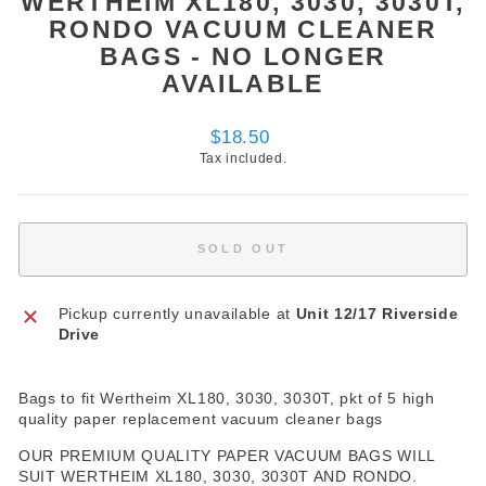
WERTHEIM XL180, 3030, 3030T,
RONDO VACUUM CLEANER
BAGS - NO LONGER
AVAILABLE
Regular
$18.50
price
Tax included.
SOLD OUT
Pickup currently unavailable at
Unit 12/17 Riverside
Drive
Bags to fit Wertheim XL180, 3030, 3030T, pkt of 5 high
quality paper replacement vacuum cleaner bags
OUR PREMIUM QUALITY PAPER VACUUM BAGS WILL
SUIT WERTHEIM XL180, 3030, 3030T AND RONDO.