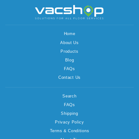
Home
About Us
Products
Blog
FAQs
Contact Us
Search
FAQs
Shipping
Privacy Policy
Terms & Conditions