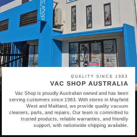
QUALITY SINCE 1983
VAC SHOP AUSTRALIA
Vac Shop is proudly Australian owned and has been
serving customers since 1983. With stores in Mayfield
West and Maitland, we provide quality vacuum
cleaners, parts, and repairs. Our team is committed to
trusted products, reliable warranties, and friendly
support, with nationwide shipping available.