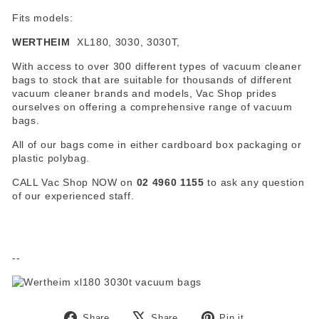
Fits models:
WERTHEIM
XL180, 3030, 3030T,
With access to over 300 different types of vacuum cleaner
bags to stock that are suitable for thousands of different
vacuum cleaner brands and models, Vac Shop prides
ourselves on offering a comprehensive range of vacuum
bags.
All of our bags come in either cardboard box packaging or
plastic polybag.
CALL Vac Shop NOW on
02 4960 1155
to ask any question
of our experienced staff.
--
Share
Tweet
Pin
Share
Share
Pin it