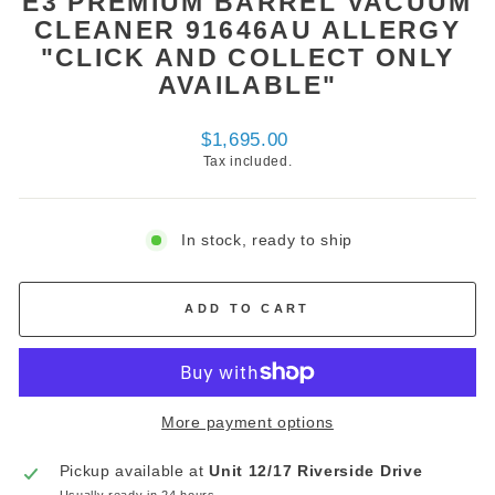
E3 PREMIUM BARREL VACUUM
CLEANER 91646AU ALLERGY
"CLICK AND COLLECT ONLY
AVAILABLE"
Regular
$1,695.00
price
Tax included.
In stock, ready to ship
ADD TO CART
More payment options
Pickup available at
Unit 12/17 Riverside Drive
Usually ready in 24 hours