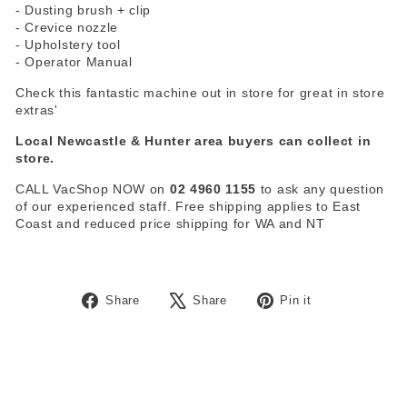
- Dusting brush + clip
- Crevice nozzle
- Upholstery tool
- Operator Manual
Check this fantastic machine out in store for great in store
extras'
Local Newcastle & Hunter area buyers can collect in
store.
CALL VacShop NOW on
02 4960 1155
to ask any question
of our experienced staff. Free shipping applies to East
Coast and reduced price shipping for WA and NT
Share
Tweet
Pin
Share
Share
Pin it
on
on
on
Facebook
X
Pinterest