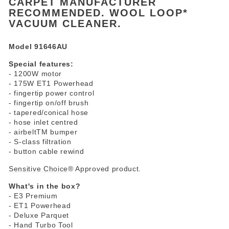
CARPET MANUFACTURER
RECOMMENDED. WOOL LOOP*
VACUUM CLEANER.
Model 91646AU
Special features:
- 1200W motor
- 175W ET1 Powerhead
- fingertip power control
- fingertip on/off brush
- tapered/conical hose
- hose inlet centred
- airbeltTM bumper
- S-class filtration
- button cable rewind
Sensitive Choice
® Approved product.
What's in the box?
- E3 Premium
- ET1 Powerhead
- Deluxe Parquet
- Hand Turbo Tool