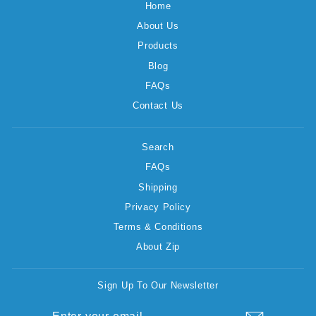
Home
About Us
Products
Blog
FAQs
Contact Us
Search
FAQs
Shipping
Privacy Policy
Terms & Conditions
About Zip
Sign Up To Our Newsletter
ENTER
SUBSCRIBE
YOUR