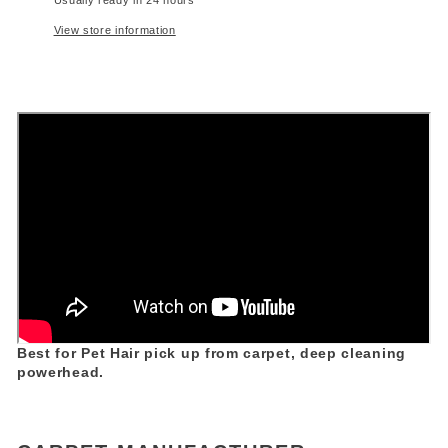
View store information
Best for Pet Hair pick up from carpet, deep cleaning
powerhead.