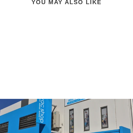
YOU MAY ALSO LIKE
E3 Premium Barrel
Vacuum Cleaner
91646AU Allergy "click
and collect only
available"
$1,695.00