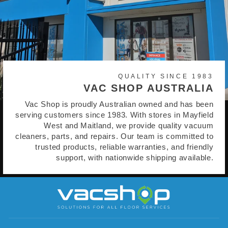
QUALITY SINCE 1983
VAC SHOP AUSTRALIA
Vac Shop is proudly Australian owned and has been
serving customers since 1983. With stores in Mayfield
West and Maitland, we provide quality vacuum
cleaners, parts, and repairs. Our team is committed to
trusted products, reliable warranties, and friendly
support, with nationwide shipping available.