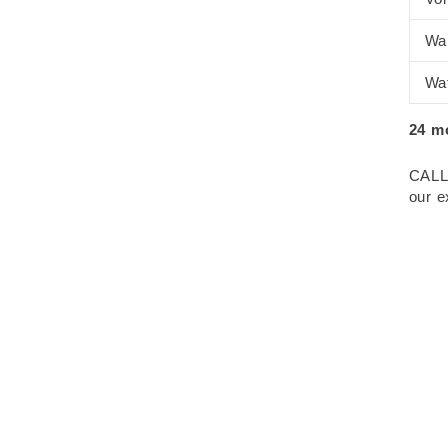
Wa
Wa
24 m
CALL
our e