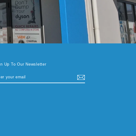
gn Up To Our Newsletter
TER
BSCRIBE
UR
AIL