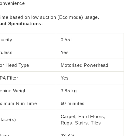
onvenience
ime based on low suction (Eco mode) usage.
ct Specifications:
pacity
0.55 L
rdless
Yes
oor Head Type
Motorised Powerhead
A Filter
Yes
chine Weight
3.85 kg
ximum Run Time
60 minutes
Carpet, Hard Floors,
face(s)
Rugs, Stairs, Tiles
tage
28.8 V