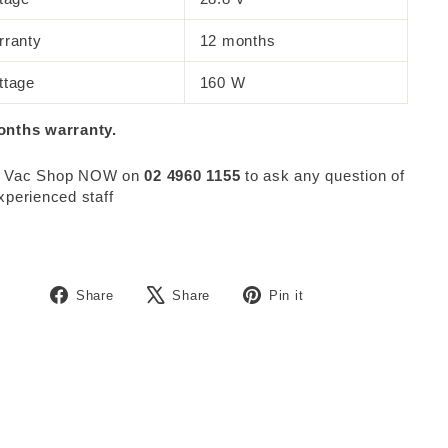
rranty
12 months
ttage
160 W
onths warranty.
 Vac Shop NOW on
02 4960 1155
to ask any question of
xperienced staff
Share
Tweet
Pin
Share
Share
Pin it
on
on
on
Facebook
X
Pinterest