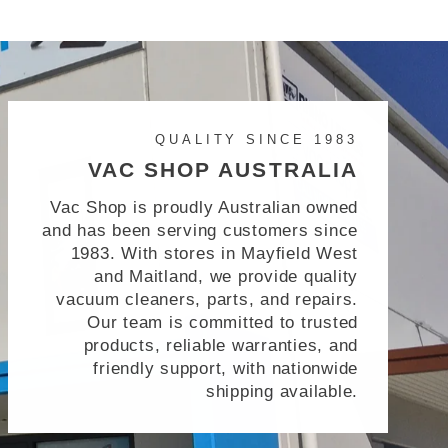
QUALITY SINCE 1983
VAC SHOP AUSTRALIA
Vac Shop is proudly Australian owned
and has been serving customers since
1983. With stores in Mayfield West
and Maitland, we provide quality
vacuum cleaners, parts, and repairs.
Our team is committed to trusted
products, reliable warranties, and
friendly support, with nationwide
shipping available.