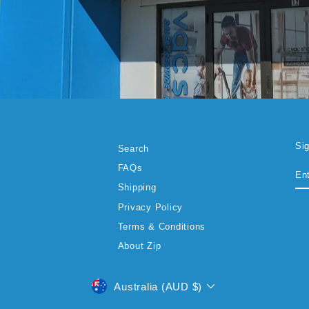
Si
Search
EN
SU
FAQs
YO
EM
Shipping
Privacy Policy
Terms & Conditions
About Zip
CURRENCY
Australia (AUD $)