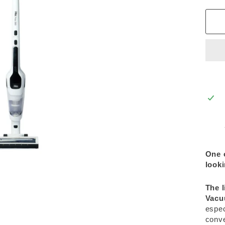
One 
looki
The l
Vac
espec
conve