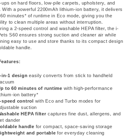
-ups on hard floors, low-pile carpets, upholstery, and
 With a powerful 2200mAh lithium-ion battery, it delivers
 60 minutes* of runtime in Eco mode, giving you the
bility to clean multiple areas without interruption.
ring a 2-speed control and washable HEPA filter, the i-
ets S60 ensures strong suction and cleaner air while
ning easy to use and store thanks to its compact design
oldable handle.
Features:
-in-1 design
easily converts from stick to handheld
vacuum
p to 60 minutes of runtime
with high-performance
ithium-ion battery*
-speed control
with Eco and Turbo modes for
djustable suction
ashable HEPA filter
captures fine dust, allergens, and
et dander
oldable handle
for compact, space-saving storage
ightweight and portable
for everyday cleaning