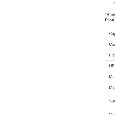
c
*Runt
Produ
Ca
Co
Fl
HEP
Ma
Ma
Sur
Vol