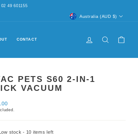
CURRENCY
Australia (AUD $)
LOG IN
SEARCH
CART
OUT
CONTACT
VAC PETS S60 2-IN-1
TICK VACUUM
ar
.00
ncluded.
Low stock - 10 items left