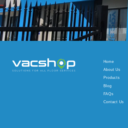
Home
About Us
Products
Blog
FAQs
Contact Us