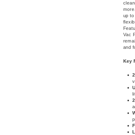
clean
more.
up to
flexi
Featu
Vac P
remai
and f
Key 
2
U
l
2
a
W
p
F
L