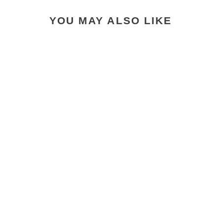
YOU MAY ALSO LIKE