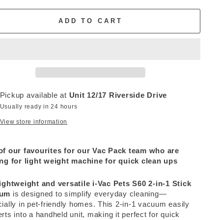
ADD TO CART
Pickup available at
Unit 12/17 Riverside Drive
Usually ready in 24 hours
View store information
of our favourites for our Vac Pack team who are
ng for light weight machine for quick clean ups
ightweight and versatile i-Vac Pets S60 2-in-1 Stick
uum
is designed to simplify everyday cleaning—
ially in pet-friendly homes. This 2-in-1 vacuum easily
rts into a handheld unit, making it perfect for quick