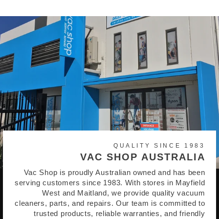
QUALITY SINCE 1983
VAC SHOP AUSTRALIA
Vac Shop is proudly Australian owned and has been
serving customers since 1983. With stores in Mayfield
West and Maitland, we provide quality vacuum
cleaners, parts, and repairs. Our team is committed to
trusted products, reliable warranties, and friendly