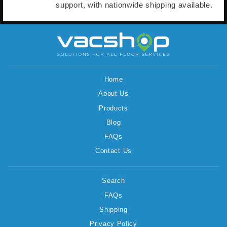
support, with nationwide shipping available.
Home
About Us
Products
Blog
FAQs
Contact Us
Search
FAQs
Shipping
Privacy Policy