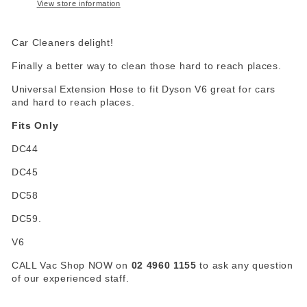
View store information
Car Cleaners delight!
Finally a better way to clean those hard to reach places.
Universal Extension Hose to fit Dyson V6 great for cars
and hard to reach places.
Fits Only
DC44
DC45
DC58
DC59.
V6
CALL Vac Shop NOW on
02 4960 1155
to ask any question
of our experienced staff.