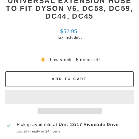
UNIVERSAL EXTENSION HOSE
TO FIT DYSON V6, DC58, DC59,
DC44, DC45
Regular
$52.95
price
Tax included.
Low stock - 5 items left
ADD TO CART
Pickup available at
Unit 12/17 Riverside Drive
Usually ready in 24 hours