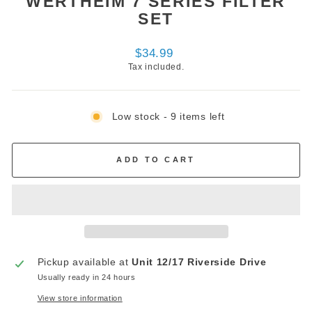
WERTHEIM 7 SERIES FILTER
SET
Regular
$34.99
price
Tax included.
Low stock - 9 items left
ADD TO CART
Pickup available at
Unit 12/17 Riverside Drive
Usually ready in 24 hours
View store information