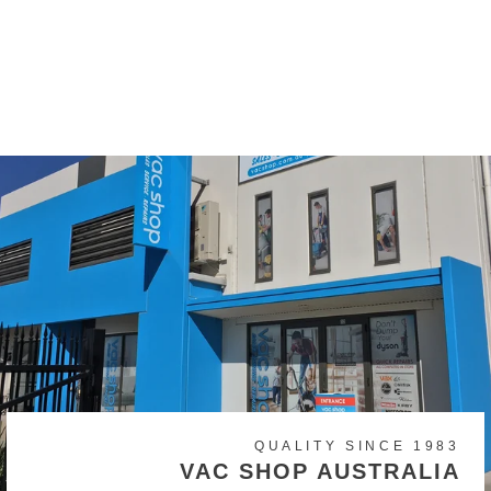
Wertheim 7 Series Filter
Set
$34.99
QUALITY SINCE 1983
VAC SHOP AUSTRALIA