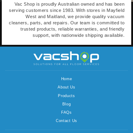
Vac Shop is proudly Australian owned and has been
serving customers since 1983. With stores in Mayfield
West and Maitland, we provide quality vacuum
cleaners, parts, and repairs. Our team is committed to
trusted products, reliable warranties, and friendly
support, with nationwide shipping available.
Home
About Us
Products
Blog
FAQs
Contact Us