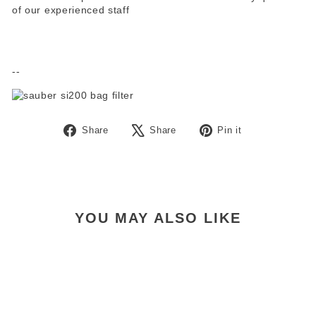
of our experienced staff
--
Share
Tweet
Pin
Share
Share
Pin it
on
on
on
Facebook
X
Pinterest
YOU MAY ALSO LIKE