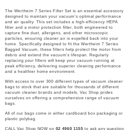
The Wertheim 7 Series Filter Set is an essential accessory
designed to maintain your vacuum's optimal performance
and air quality. This set includes a high-efficiency HEPA
filter and a motor protection filter, both engineered to
capture fine dust, allergens, and other microscopic
particles, ensuring cleaner air is expelled back into your
home. Specifically designed to fit the Wertheim 7 Series
Bagged Vacuum, these filters help protect the motor from
debris and extend the vacuum's lifespan. Regularly
replacing your filters will keep your vacuum running at
peak efficiency, delivering superior cleaning performance
and a healthier home environment.
With access to over 300 different types of vacuum cleaner
bags to stock that are suitable for thousands of different
vacuum cleaner brands and models, Vac Shop prides
ourselves on offering a comprehensive range of vacuum
bags.
All of our bags come in either cardboard box packaging or
plastic polybag.
CALL Vac Shop NOW on
02 4960 1155
to ask any question