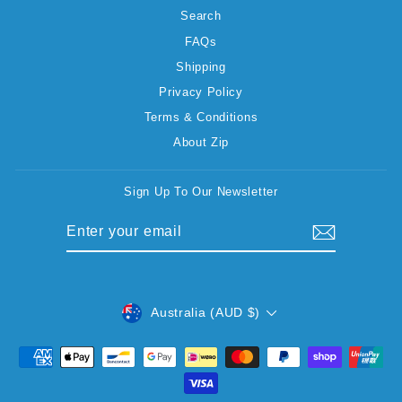
Search
FAQs
Shipping
Privacy Policy
Terms & Conditions
About Zip
Sign Up To Our Newsletter
ENTER
SUBSCRIBE
YOUR
EMAIL
CURRENCY
Australia (AUD $)