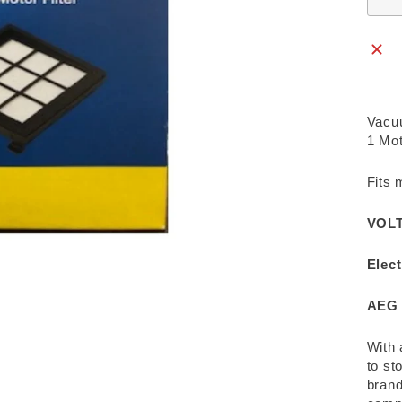
Vacuu
1 Mot
Fits 
VOLT
Elect
AEG 
With 
to st
brand