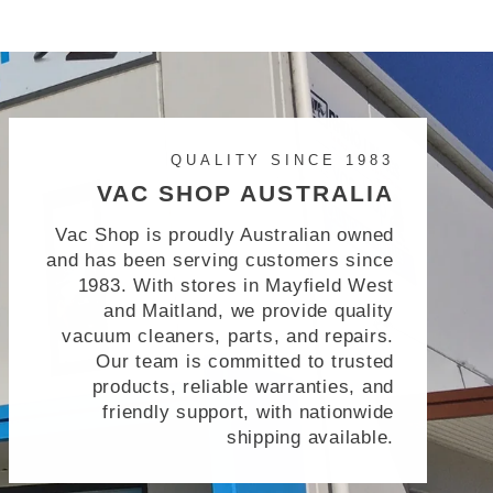
QUALITY SINCE 1983
VAC SHOP AUSTRALIA
Vac Shop is proudly Australian owned
and has been serving customers since
1983. With stores in Mayfield West
and Maitland, we provide quality
vacuum cleaners, parts, and repairs.
Our team is committed to trusted
products, reliable warranties, and
friendly support, with nationwide
shipping available.