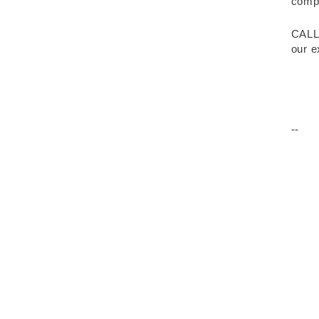
compr
CALL
our e
--