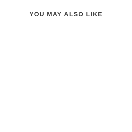
YOU MAY ALSO LIKE