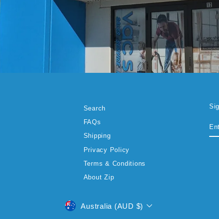
Si
Search
EN
SU
FAQs
YO
EM
Shipping
Privacy Policy
Terms & Conditions
About Zip
CURRENCY
Australia (AUD $)