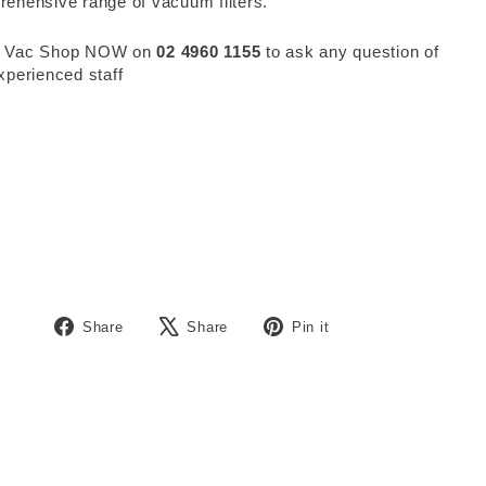
ehensive range of vacuum filters.
 Vac Shop NOW on
02 4960 1155
to ask any question of
xperienced staff
Share
Tweet
Pin
Share
Share
Pin it
on
on
on
Facebook
X
Pinterest