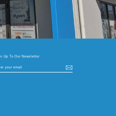
gn Up To Our Newsletter
TER
BSCRIBE
UR
AIL