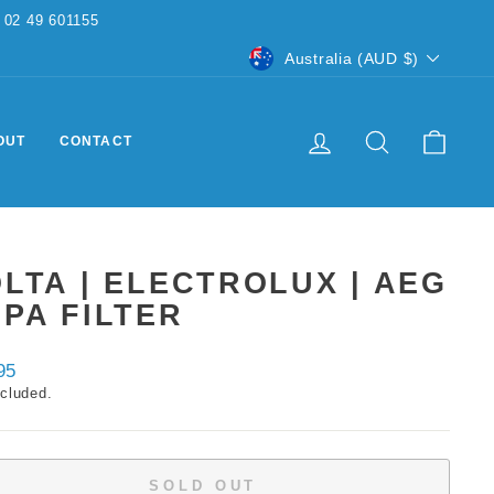
CURRENCY
Australia (AUD $)
LOG IN
SEARCH
CART
OUT
CONTACT
LTA | ELECTROLUX | AEG
PA FILTER
ar
95
ncluded.
SOLD OUT