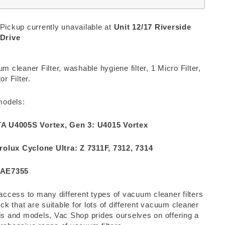
Pickup currently unavailable at
Unit 12/17 Riverside
Drive
m cleaner Filter, washable hygiene filter, 1 Micro Filter,
or Filter.
models:
A U4005S Vortex, Gen 3: U4015 Vortex
rolux Cyclone Ultra: Z 7311F, 7312, 7314
AE7355
access to many different types of vacuum cleaner filters
ock that are suitable for lots of different vacuum cleaner
s and models, Vac Shop prides ourselves on offering a