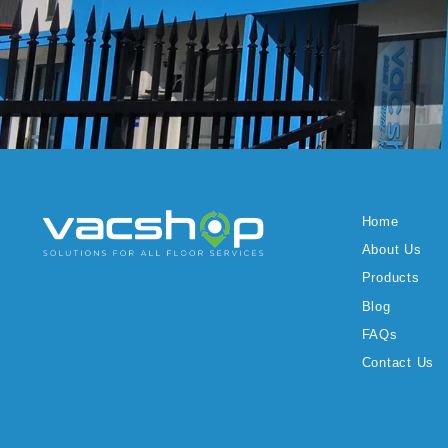
Home
About Us
Products
Blog
FAQs
Contact Us