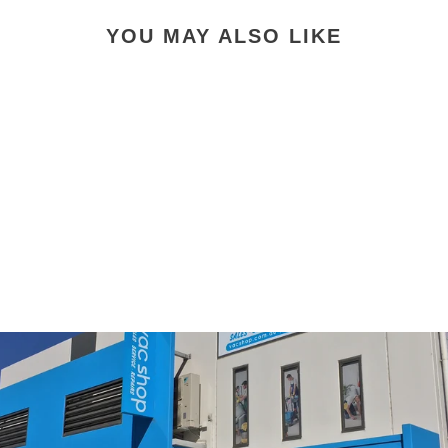
YOU MAY ALSO LIKE
Electrolux Wertheim
EFH12W Washable HEPA
Filter
$39.00