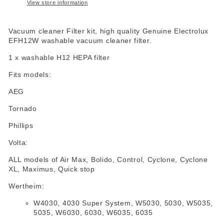
View store information
Vacuum cleaner Filter kit, high quality Genuine Electrolux
EFH12W washable vacuum cleaner filter.
1 x washable H12 HEPA filter
Fits models:
AEG
Tornado
Phillips
Volta:
ALL models of Air Max, Bolido, Control, Cyclone, Cyclone
XL, Maximus, Quick stop
Wertheim:
W4030, 4030 Super System, W5030, 5030, W5035,
5035, W6030, 6030, W6035, 6035