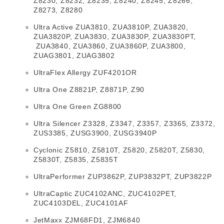
Z8230, Z8232, Z8235, Z8240, Z8245, Z8266,
Z8273, Z8280
Ultra Active ZUA3810, ZUA3810P, ZUA3820,
ZUA3820P, ZUA3830, ZUA3830P, ZUA3830PT,
ZUA3840, ZUA3860, ZUA3860P, ZUA3800,
ZUAG3801, ZUAG3802
UltraFlex Allergy ZUF4201OR
Ultra One Z8821P, Z8871P, Z90
Ultra One Green ZG8800
Ultra Silencer Z3328, Z3347, Z3357, Z3365, Z3372,
ZUS3385, ZUSG3900, ZUSG3940P
Cyclonic Z5810, Z5810T, Z5820, Z5820T, Z5830,
Z5830T, Z5835, Z5835T
UltraPerformer ZUP3862P, ZUP3832PT, ZUP3822P
UltraCaptic ZUC4102ANC, ZUC4102PET,
ZUC4103DEL, ZUC4101AF
JetMaxx ZJM68FD1, ZJM6840