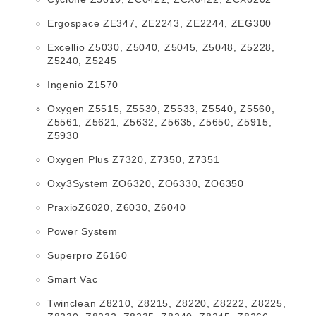
Ergospace ZE347, ZE2243, ZE2244, ZEG300
Excellio Z5030, Z5040, Z5045, Z5048, Z5228,
Z5240, Z5245
Ingenio Z1570
Oxygen Z5515, Z5530, Z5533, Z5540, Z5560,
Z5561, Z5621, Z5632, Z5635, Z5650, Z5915,
Z5930
Oxygen Plus Z7320, Z7350, Z7351
Oxy3System ZO6320, ZO6330, ZO6350
PraxioZ6020, Z6030, Z6040
Power System
Superpro Z6160
Smart Vac
Twinclean Z8210, Z8215, Z8220, Z8222, Z8225,