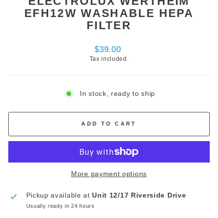
ELECTROLUX WERTHEIM
EFH12W WASHABLE HEPA
FILTER
Regular
$39.00
price
Tax included.
In stock, ready to ship
ADD TO CART
More payment options
Pickup available at
Unit 12/17 Riverside Drive
Usually ready in 24 hours