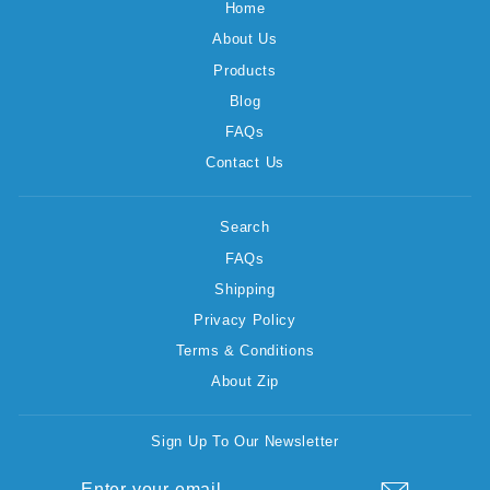
Home
About Us
Products
Blog
FAQs
Contact Us
Search
FAQs
Shipping
Privacy Policy
Terms & Conditions
About Zip
Sign Up To Our Newsletter
ENTER
SUBSCRIBE
YOUR