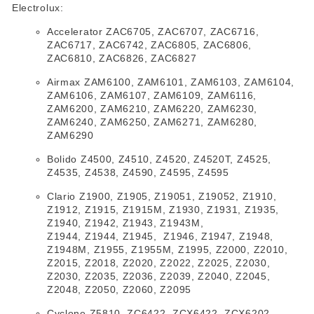
Electrolux:
Accelerator ZAC6705, ZAC6707, ZAC6716,
ZAC6717, ZAC6742, ZAC6805, ZAC6806,
ZAC6810, ZAC6826, ZAC6827
Airmax ZAM6100, ZAM6101, ZAM6103, ZAM6104,
ZAM6106, ZAM6107, ZAM6109, ZAM6116,
ZAM6200, ZAM6210, ZAM6220, ZAM6230,
ZAM6240, ZAM6250, ZAM6271, ZAM6280,
ZAM6290
Bolido Z4500, Z4510, Z4520, Z4520T, Z4525,
Z4535, Z4538, Z4590, Z4595, Z4595
Clario Z1900, Z1905, Z19051, Z19052, Z1910,
Z1912, Z1915, Z1915M, Z1930, Z1931, Z1935,
Z1940, Z1942, Z1943, Z1943M,
Z1944, Z1944, Z1945, Z1946, Z1947, Z1948,
Z1948M, Z1955, Z1955M, Z1995, Z2000, Z2010,
Z2015, Z2018, Z2020, Z2022, Z2025, Z2030,
Z2030, Z2035, Z2036, Z2039, Z2040, Z2045,
Z2048, Z2050, Z2060, Z2095
Cyclone Z5810, ZC6422, ZCX6422, ZCX6202