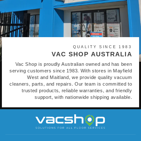
QUALITY SINCE 1983
VAC SHOP AUSTRALIA
Vac Shop is proudly Australian owned and has been
serving customers since 1983. With stores in Mayfield
West and Maitland, we provide quality vacuum
cleaners, parts, and repairs. Our team is committed to
trusted products, reliable warranties, and friendly
support, with nationwide shipping available.