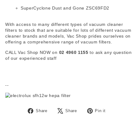
SuperCyclone Dust and Gone ZSC69FD2
With access to many different types of vacuum cleaner
filters to stock that are suitable for lots of different vacuum
cleaner brands and models, Vac Shop prides ourselves on
offering a comprehensive range of vacuum filters.
CALL Vac Shop NOW on
02 4960 1155
to ask any question
of our experienced staff
--
Share
Tweet
Pin
Share
Share
Pin it
on
on
on
Facebook
X
Pinterest