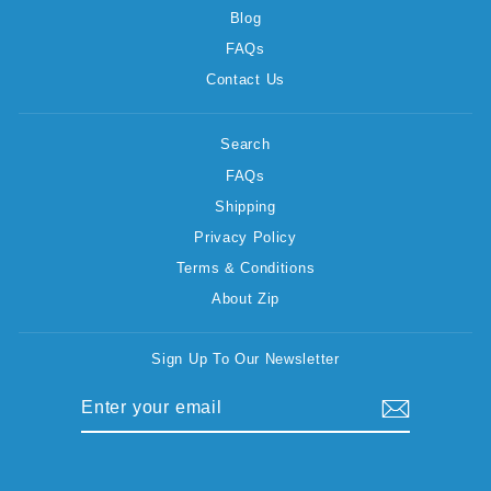
Blog
FAQs
Contact Us
Search
FAQs
Shipping
Privacy Policy
Terms & Conditions
About Zip
Sign Up To Our Newsletter
ENTER
SUBSCRIBE
YOUR
EMAIL