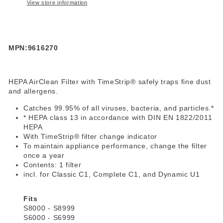
View store information
MPN:9616270
HEPA AirClean Filter with TimeStrip® safely traps fine dust
and allergens.
Catches 99.95% of all viruses, bacteria, and particles.*
* HEPA class 13 in accordance with DIN EN 1822/2011
HEPA
With TimeStrip® filter change indicator
To maintain appliance performance, change the filter
once a year
Contents: 1 filter
incl. for Classic C1, Complete C1, and Dynamic U1
Fits
S8000 - S8999
S6000 - S6999