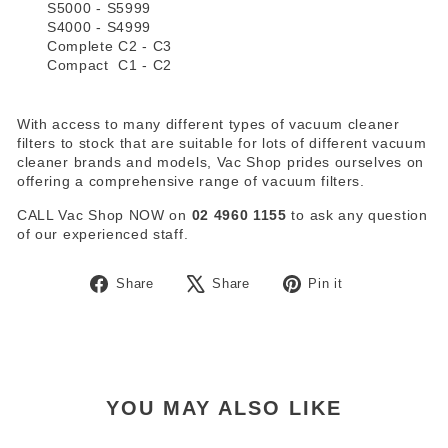
S5000 - S5999
S4000 - S4999
Complete C2 - C3
Compact C1 - C2
With access to many different types of vacuum cleaner
filters to stock that are suitable for lots of different vacuum
cleaner brands and models, Vac Shop prides ourselves on
offering a comprehensive range of vacuum filters.
CALL Vac Shop NOW on
02 4960 1155
to ask any question
of our experienced staff.
Share
Tweet
Pin
Share
Share
Pin it
on
on
on
Facebook
X
Pinterest
YOU MAY ALSO LIKE