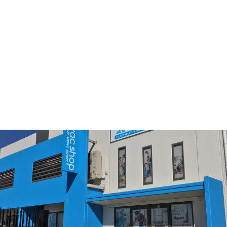
Miele SF-HA 50 Geniune
HEPA AirClean Filter with
TimeStrip
$53.90