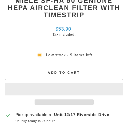
MIELE SF-HA 50 GENIUNE
HEPA AIRCLEAN FILTER WITH
TIMESTRIP
Regular
$53.90
price
Tax included.
Low stock - 9 items left
ADD TO CART
Pickup available at
Unit 12/17 Riverside Drive
Usually ready in 24 hours