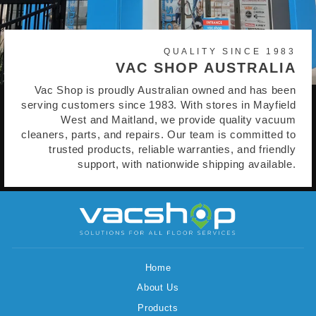
QUALITY SINCE 1983
VAC SHOP AUSTRALIA
Vac Shop is proudly Australian owned and has been
serving customers since 1983. With stores in Mayfield
West and Maitland, we provide quality vacuum
cleaners, parts, and repairs. Our team is committed to
trusted products, reliable warranties, and friendly
support, with nationwide shipping available.
Home
About Us
Products