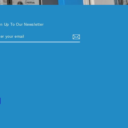
gn Up To Our Newsletter
TER
BSCRIBE
UR
AIL