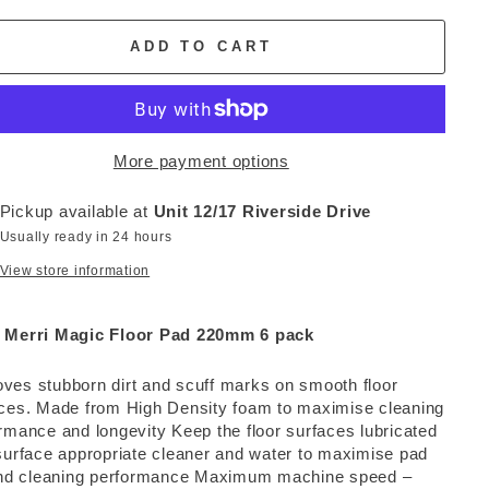
ADD TO CART
More payment options
Pickup available at
Unit 12/17 Riverside Drive
Usually ready in 24 hours
View store information
 Merri Magic Floor Pad 220mm 6 pack
es stubborn dirt and scuff marks on smooth floor
ces. Made from High Density foam to maximise cleaning
rmance and longevity Keep the floor surfaces lubricated
surface appropriate cleaner and water to maximise pad
and cleaning performance Maximum machine speed –