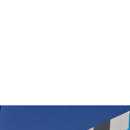
Edco Merri Magic Floor Pad 220mm 6
pack
$62.00