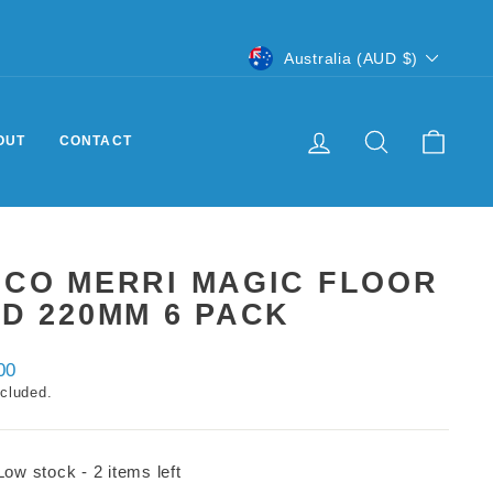
CURRENCY
Australia (AUD $)
LOG IN
SEARCH
CART
OUT
CONTACT
DCO MERRI MAGIC FLOOR
D 220MM 6 PACK
ar
00
ncluded.
Low stock - 2 items left