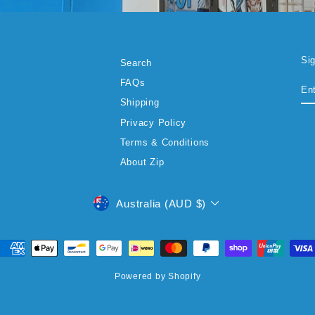
Si
Search
EN
SU
FAQs
YO
EM
Shipping
Privacy Policy
Terms & Conditions
About Zip
CURRENCY
Australia (AUD $)
Powered by Shopify