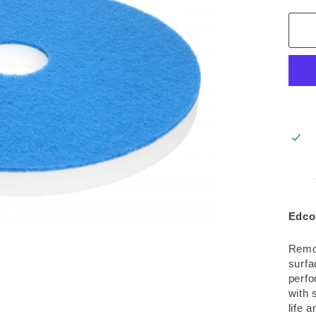
Edco
Remov
surfa
perfo
with 
life 