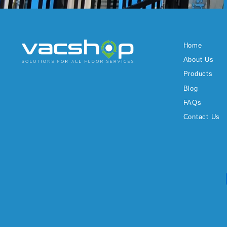
Home
About Us
Products
Blog
FAQs
Contact Us