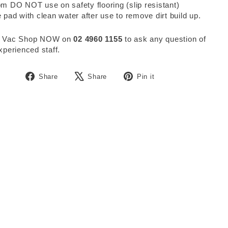
m DO NOT use on safety flooring (slip resistant)
 pad with clean water after use to remove dirt build up.
 Vac Shop NOW on
02 4960 1155
to ask any question of
xperienced staff.
Share
Tweet
Pin
Share
Share
Pin it
on
on
on
Facebook
X
Pinterest