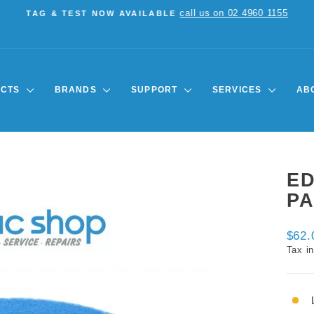
call us on 02 4960 1155
TAG & TEST NOW AVAILABLE
Pause
slideshow
UCTS
BRANDS
SUPPORT
SERVICES
AB
E
PA
Regul
$62.
price
Tax i