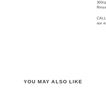
300rp
Rinse
CALL
our e
YOU MAY ALSO LIKE