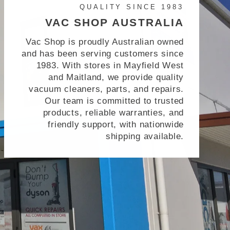
QUALITY SINCE 1983
VAC SHOP AUSTRALIA
Vac Shop is proudly Australian owned
and has been serving customers since
1983. With stores in Mayfield West
and Maitland, we provide quality
vacuum cleaners, parts, and repairs.
Our team is committed to trusted
products, reliable warranties, and
friendly support, with nationwide
shipping available.