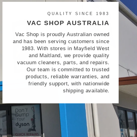
QUALITY SINCE 1983
VAC SHOP AUSTRALIA
Vac Shop is proudly Australian owned
and has been serving customers since
1983. With stores in Mayfield West
and Maitland, we provide quality
vacuum cleaners, parts, and repairs.
Our team is committed to trusted
products, reliable warranties, and
friendly support, with nationwide
shipping available.