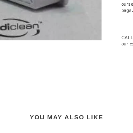
ourse
bags
CALL
our e
YOU MAY ALSO LIKE