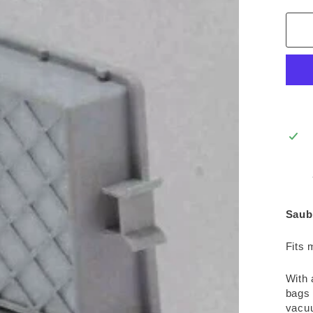
Saub
Fits 
With 
bags 
vacuu