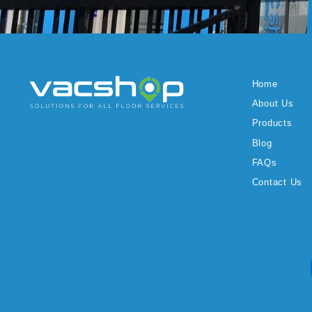
Home
About Us
Products
Blog
FAQs
Contact Us