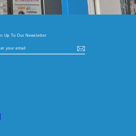
gn Up To Our Newsletter
TER
BSCRIBE
UR
AIL