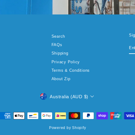
Si
Search
EN
SU
FAQs
YO
EM
Shipping
Privacy Policy
Terms & Conditions
About Zip
CURRENCY
Australia (AUD $)
Powered by Shopify