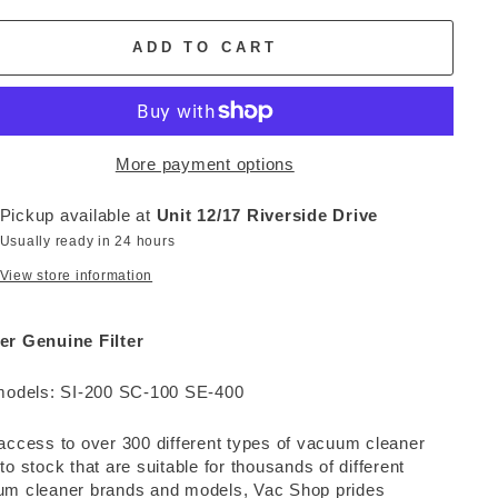
ADD TO CART
More payment options
Pickup available at
Unit 12/17 Riverside Drive
Usually ready in 24 hours
View store information
er Genuine Filter
models: SI-200 SC-100 SE-400
access to over 300 different types of vacuum cleaner
to stock that are suitable for thousands of different
m cleaner brands and models, Vac Shop prides