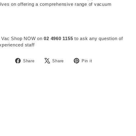
lves on offering a comprehensive range of vacuum
.
 Vac Shop NOW on
02 4960 1155
to ask any question of
xperienced staff
Share
Tweet
Pin
Share
Share
Pin it
on
on
on
Facebook
X
Pinterest