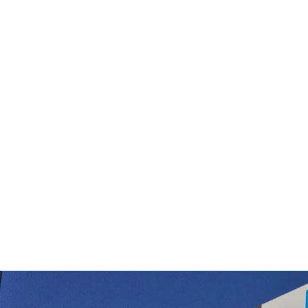
Sauber Powerprof SI-200 SC-400
$24.99