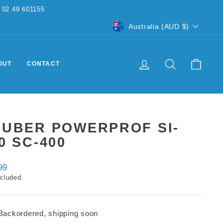
CURRENCY
Australia (AUD $)
LOG IN
SEARCH
CART
OUT
CONTACT
AUBER POWERPROF SI-
0 SC-400
ar
99
ncluded.
Backordered, shipping soon