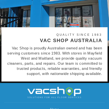
QUALITY SINCE 1983
VAC SHOP AUSTRALIA
Vac Shop is proudly Australian owned and has been
serving customers since 1983. With stores in Mayfield
West and Maitland, we provide quality vacuum
cleaners, parts, and repairs. Our team is committed to
trusted products, reliable warranties, and friendly
support, with nationwide shipping available.