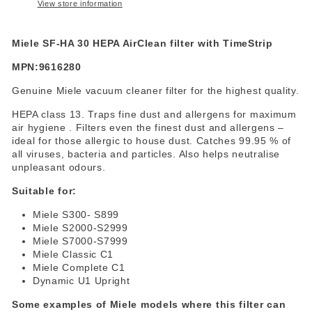
View store information
Miele SF-HA 30 HEPA AirClean filter with TimeStrip
MPN:9616280
Genuine Miele vacuum cleaner filter for the highest quality.
HEPA class 13. Traps fine dust and allergens for maximum
air hygiene . Filters even the finest dust and allergens –
ideal for those allergic to house dust. Catches 99.95 % of
all viruses, bacteria and particles. Also helps neutralise
unpleasant odours.
Suitable for:
Miele S300- S899
Miele S2000-S2999
Miele S7000-S7999
Miele Classic C1
Miele Complete C1
Dynamic U1 Upright
Some examples of Miele models where this filter can