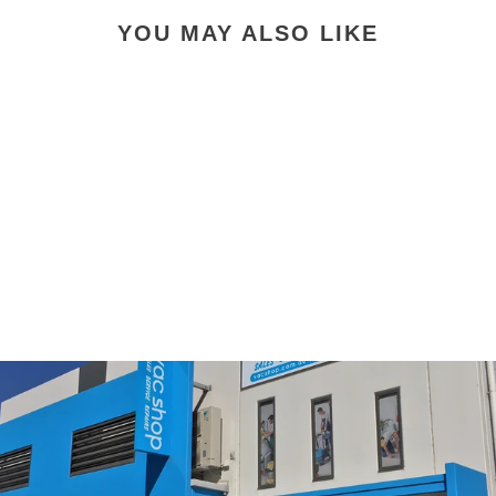
YOU MAY ALSO LIKE
Miele SF-HA 30 HEPA
AirClean Genuine Filter
with TimeStrip
$53.90