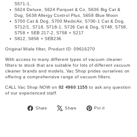
S571-1,
S624 Deluxe, S624 Parquet & Co, S636 Big Cat &
Dog, S638 Allergy Control Plus, S658 Blue Moon
S700 Cat & Dog, S700 MedicAir, S700-1 Cat & Dog,
S712/1, S718, S718-1, S726 Cat & Dog, S748, S758,
S758 + SEB 217-2, S758 + S217
S812, S858 + SEB236
Original Miele filter, Product ID: 09616270
With access to many different types of vacuum cleaner
filters to stock that are suitable for lots of different vacuum
cleaner brands and models, Vac Shop prides ourselves on
offering a comprehensive range of vacuum filters.
CALL Vac Shop NOW on
02 4960 1155
to ask any question
of our experienced staff.
Share
Tweet
Pin
Share
Share
Pin it
on
on
on
Facebook
X
Pinterest