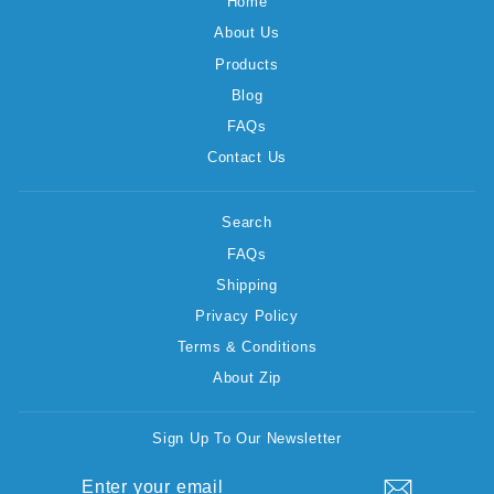
Home
About Us
Products
Blog
FAQs
Contact Us
Search
FAQs
Shipping
Privacy Policy
Terms & Conditions
About Zip
Sign Up To Our Newsletter
ENTER
SUBSCRIBE
YOUR