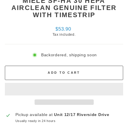
MIELE SF-HA 30 HEPA
AIRCLEAN GENUINE FILTER
WITH TIMESTRIP
Regular
$53.90
price
Tax included.
Backordered, shipping soon
ADD TO CART
Pickup available at
Unit 12/17 Riverside Drive
Usually ready in 24 hours