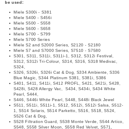
be used:
Miele S300i - S381
Miele S400 - S456i
Miele S500 - S558
Miele S600 - S658
Miele S700 - S799
Miele S700 Series
Miele S2 and S2000 Series, S2120 - S2180
Miele S7 and S7000 Series, S7510 - S7580
S301, S311, S311i, S311i-1, S312, S312i Festival,
S312, S312i Tri-Colour, S314, S316, S318 Medivac,
S324,
S326, S326i, S326i Cat & Dog, S334 Ambiente, S336
Blue Magic, S344 Platinum S381, S381i, S386
S401, S411, S411i, S412 PROFL, S421, S421i, S428,
S428i, S428 Allergy Vac, S434, S434i, S434 White
Pearl, S444,
S446, S446i White Pearl, S448, S448i Black Jewel
S511, S511i, S511i-1, S512, S512i, S512i Salsa, S512-
1, S514 Solaris, S514 Parketto, S516, S518, S524,
S526 Cat & Dog,
S528 Filtration Guard, S538 Monte Verde, S544 Artico,
S548, S558 Silver Moon, S558 Red Velvet, S571,