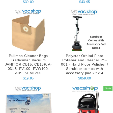
$39.00
$43.95
Pullman Cleaner Bags
Polystar Orbital Floor
Tradesman Vacuum
Polisher and Cleaner PS-
JANITOR CB15, CB15P, A-
001 - Hard Floor Polisher /
031B, PV100, PVW100,
Scrubber comes with
ABS, SEM1200
accessory pad kit x 4
$19.95
$859.00
Sale