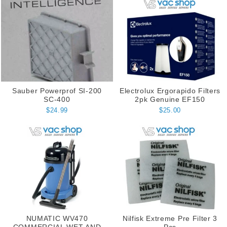
Sauber Powerprof SI-200
Electrolux Ergorapido Filters
SC-400
2pk Genuine EF150
$24.99
$25.00
NUMATIC WV470
Nilfisk Extreme Pre Filter 3