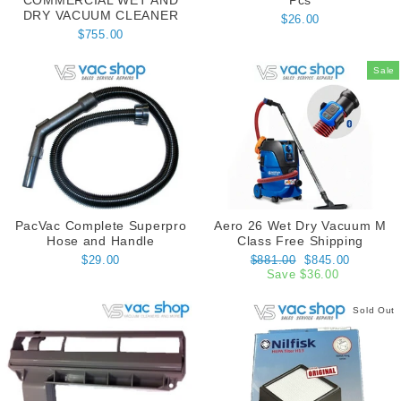
COMMERCIAL WET AND
Pcs
DRY VACUUM CLEANER
$26.00
$755.00
Sale
PacVac Complete Superpro
Aero 26 Wet Dry Vacuum M
Hose and Handle
Class Free Shipping
Regular
Sale
$29.00
$881.00
$845.00
price
price
Save $36.00
Sold Out