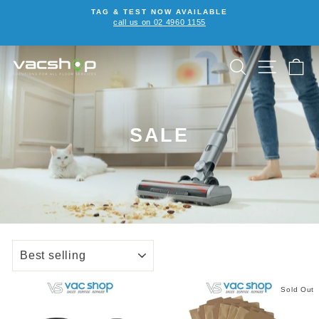
Skip
TAG & TEST NOW AVAILABLE
to
call us on 02 4960 1155
Pause
content
slideshow
SEARCH
SITE NA
C
SALE
SORT
Sold Out