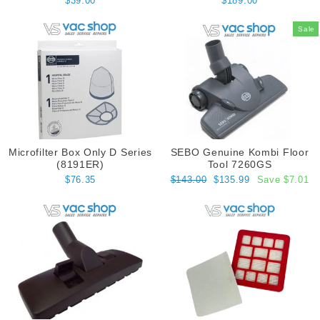
$39.00
$189.00
Sale
Microfilter Box Only D Series
SEBO Genuine Kombi Floor
(8191ER)
Tool 7260GS
Regular
Sale
$76.35
$143.00
$135.99
Save $7.01
price
price