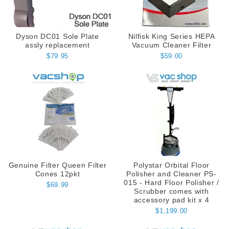
Dyson DC01 Sole Plate
Nilfisk King Series HEPA
assly replacement
Vacuum Cleaner Filter
$79.95
$59.00
Genuine Filter Queen Filter
Polystar Orbital Floor
Cones 12pkt
Polisher and Cleaner PS-
015 - Hard Floor Polisher /
$69.99
Scrubber comes with
accessory pad kit x 4
$1,199.00