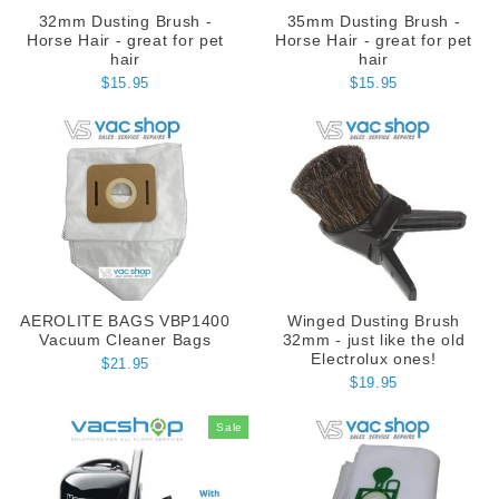
32mm Dusting Brush -
35mm Dusting Brush -
Horse Hair - great for pet
Horse Hair - great for pet
hair
hair
$15.95
$15.95
AEROLITE BAGS VBP1400
Winged Dusting Brush
Vacuum Cleaner Bags
32mm - just like the old
Electrolux ones!
$21.95
$19.95
Sale