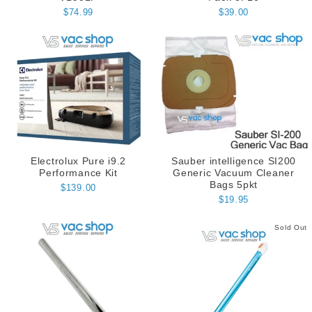
$74.99
$39.00
Electrolux Pure i9.2
Sauber intelligence SI200
Performance Kit
Generic Vacuum Cleaner
Bags 5pkt
$139.00
$19.95
Sold Out