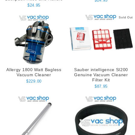
$24.95
$24.95
Sold Out
Allergy 1800 Watt Bagless
Sauber intelligence SI200
Vacuum Cleaner
Genuine Vacuum Cleaner
Filter Kit
$229.00
$87.95