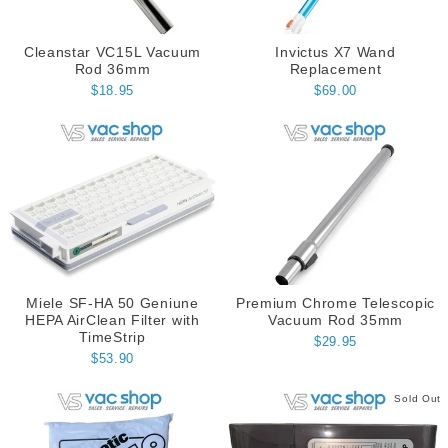
Cleanstar VC15L Vacuum
Invictus X7 Wand
Rod 36mm
Replacement
$18.95
$69.00
Miele SF-HA 50 Geniune
Premium Chrome Telescopic
HEPA AirClean Filter with
Vacuum Rod 35mm
TimeStrip
$29.95
$53.90
Sold Out