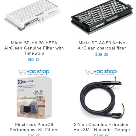
Miele SF-HA 30 HEPA
Miele SF-AA 50 Active
AirClean Genuine Filter with
AirClean charcoal filter
TimeStrip
$39.00
$53.90
Electrolux PureC9
32mm Cleantec Extraction
Performance Kit Filters
Hos 3M - Numatic, George