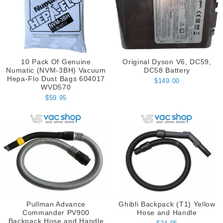
10 Pack Of Genuine
Original Dyson V6, DC59,
Numatic (NVM-3BH) Vacuum
DC58 Battery
Hepa-Flo Dust Bags 604017
$149.00
WVD570
$59.95
Pullman Advance
Ghibli Backpack (T1) Yellow
Commander PV900
Hose and Handle
Backpack Hose and Handle