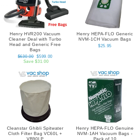
Henry HVR200 Vacuum
Henry HEPA-FLO Generic
Cleaner Deal with Turbo
NVM-1CH Vacuum Bags
Head and Generic Free
$25.95
Bags
Regular
Sale
$630.00
$599.00
price
price
Save $31.00
Cleanstar Ghibli Spitwater
Henry HEPA-FLO Genuine
Cloth Filter Bag VC60L +
NVM-1AH Vacuum Bags -
VB90LP
Pack of 10