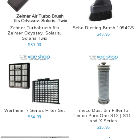
Zelmer Turbobrush fits
Sebo Dusting Brush 1094GS
Zelmer Odyssey, Solaris,
$43.95
Solaris Twix
$89.00
Wertheim 7 Series Filter Set
Tineco Dust Bin Filter for
Tineco Pure One S12 | S11 |
$34.99
and X Series
$15.95