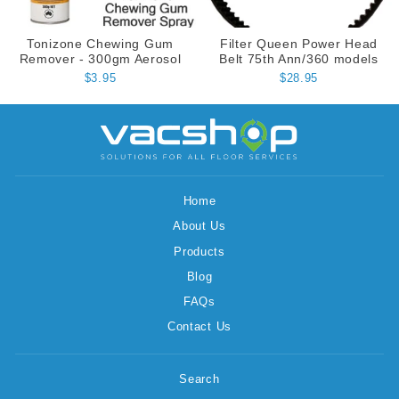
Tonizone Chewing Gum
Filter Queen Power Head
Remover - 300gm Aerosol
Belt 75th Ann/360 models
$3.95
$28.95
Home
About Us
Products
Blog
FAQs
Contact Us
Search