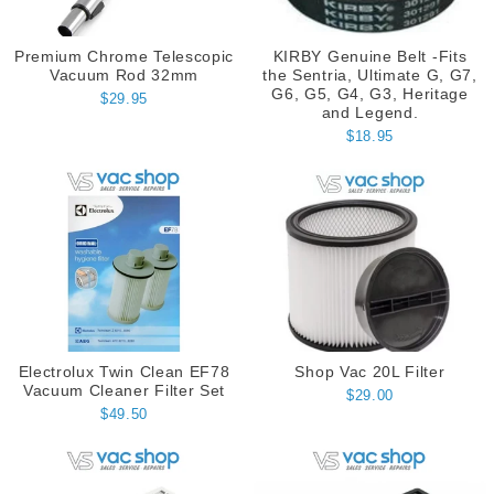
Premium Chrome Telescopic
KIRBY Genuine Belt -Fits
Vacuum Rod 32mm
the Sentria, Ultimate G, G7,
G6, G5, G4, G3, Heritage
$29.95
and Legend.
$18.95
Electrolux Twin Clean EF78
Shop Vac 20L Filter
Vacuum Cleaner Filter Set
$29.00
$49.50