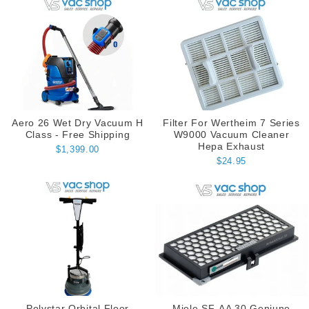
Aero 26 Wet Dry Vacuum H
Filter For Wertheim 7 Series
Class - Free Shipping
W9000 Vacuum Cleaner
Hepa Exhaust
$1,399.00
$24.95
Polystar Orbital Floor
Miele SF-AA 30 Geniune