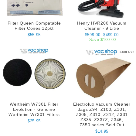
Filter Queen Compatable
Henry HVR200 Vacuum
Filter Cones 12pkt
Cleaner - 9 Litre
Regular
Sale
$55.95
$599.00
$499.00
price
price
Save $100.00
Sold Out
Wertheim W7301 Filter
Electrolux Vacuum Cleaner
Evolution - Genuine
Bags Z94, Z100, Z101,
Wertheim W7301 Filters
Z305, Z310, Z312, Z331
Z335, Z337Z, Z346,
$25.95
Z350.series Sold Out
$14.95