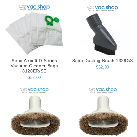
Sebo Airbelt D Series
Sebo Dusting Brush 1329GS
Vacuum Cleaner Bags
$32.00
8120ER/SE
$52.00