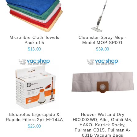
Microfibre Cloth Towels
Cleanstar Spray Mop -
Pack of 5
Model MOP-SP001
$13.00
$39.00
Electrolux Ergorapido &
Hoover Wet and Dry
Rapido Filters 2pk EF144A
HC2003WD, Alto, Ghibli M5,
HAKO, Kerrick Rocky,
$25.00
Pullman CB15, Pullman A-
031B Vacuum Bags