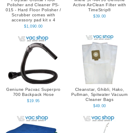
Polisher and Cleaner PS-
Active AirClean Filter with
015 - Hard Floor Polisher /
TimeStrip®
Scrubber comes with
$39.00
accessory pad kit x 4
$1,090.00
Geniune Pacvac Superpro
Cleanstar, Ghibli, Hako,
700 Backpack Hose
Pullman, Spitwater Vacuum
Cleaner Bags
$19.95
$49.00