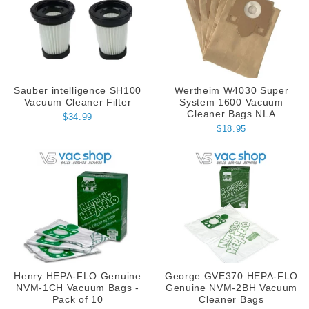
Sauber intelligence SH100
Wertheim W4030 Super
Vacuum Cleaner Filter
System 1600 Vacuum
Cleaner Bags NLA
$34.99
$18.95
Henry HEPA-FLO Genuine
George GVE370 HEPA-FLO
NVM-1CH Vacuum Bags -
Genuine NVM-2BH Vacuum
Pack of 10
Cleaner Bags