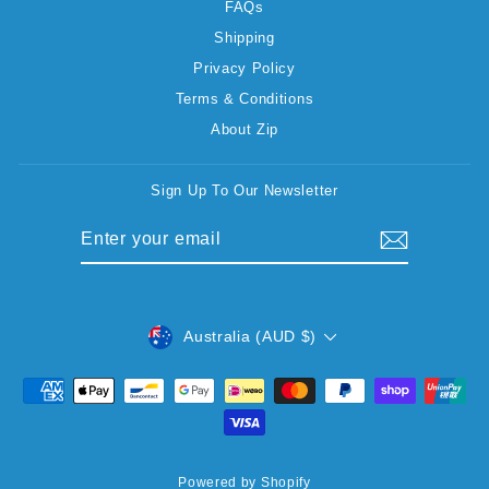
FAQs
Shipping
Privacy Policy
Terms & Conditions
About Zip
Sign Up To Our Newsletter
ENTER
SUBSCRIBE
YOUR
EMAIL
CURRENCY
Australia (AUD $)
Powered by Shopify