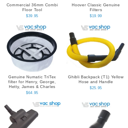
Commercial 36mm Combi
Hoover Classic Genuine
Floor Tool
Filters
$39.95
$19.99
Genuine Numatic TriTex
Ghibli Backpack (T1) Yellow
filter for Henry, George,
Hose and Handle
Hetty, James & Charles
$25.95
$64.95