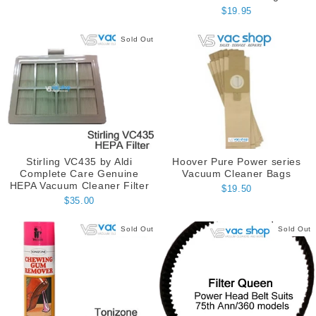
$19.95
Sold Out
Stirling VC435 by Aldi
Hoover Pure Power series
Complete Care Genuine
Vacuum Cleaner Bags
HEPA Vacuum Cleaner Filter
$19.50
$35.00
Sold Out
Sold Out