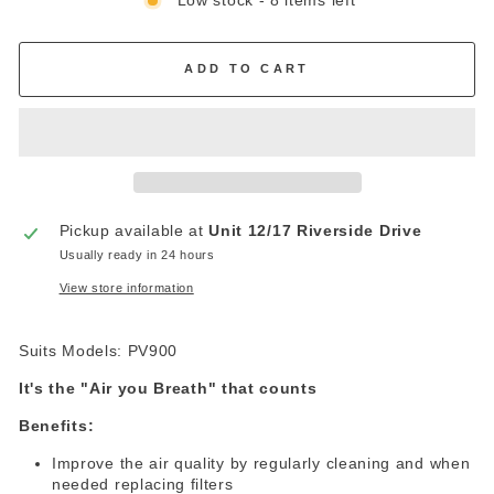
Low stock - 8 items left
ADD TO CART
Pickup available at
Unit 12/17 Riverside Drive
Usually ready in 24 hours
View store information
Suits Models: PV900
It's the "Air you Breath" that counts
Benefits:
cleaning and when
Improve the air quality by regularly
needed replacing filters