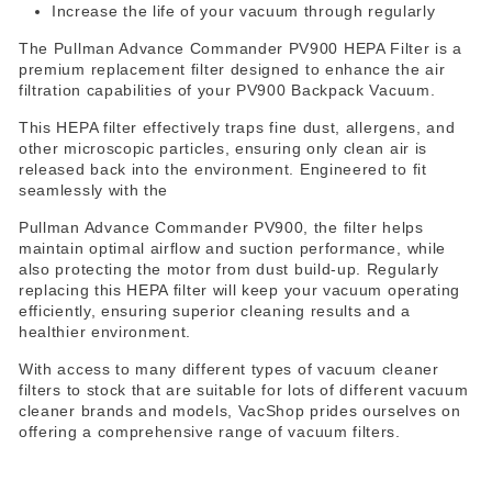
Increase the life of your vacuum through regularly
The Pullman Advance Commander PV900 HEPA Filter is a
premium replacement filter designed to enhance the air
filtration capabilities of your PV900 Backpack Vacuum.
This HEPA filter effectively traps fine dust, allergens, and
other microscopic particles, ensuring only clean air is
released back into the environment. Engineered to fit
seamlessly with the
Pullman Advance Commander PV900, the filter helps
maintain optimal airflow and suction performance, while
also protecting the motor from dust build-up. Regularly
replacing this HEPA filter will keep your vacuum operating
efficiently, ensuring superior cleaning results and a
healthier environment.
With access to many different types of vacuum cleaner
filters to stock that are suitable for lots of different vacuum
cleaner brands and models, VacShop prides ourselves on
offering a comprehensive range of vacuum filters.