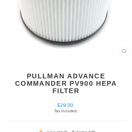
CL
(ES
PULLMAN ADVANCE
COMMANDER PV900 HEPA
FILTER
Regular
$29.00
price
Tax included.