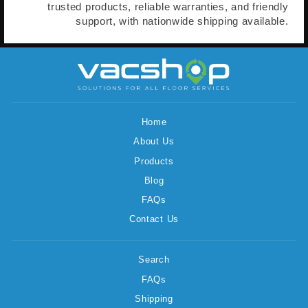
trusted products, reliable warranties, and friendly
support, with nationwide shipping available.
Home
About Us
Products
Blog
FAQs
Contact Us
Search
FAQs
Shipping