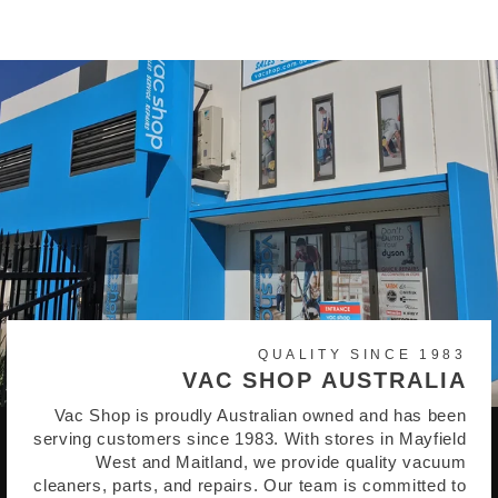
QUALITY SINCE 1983
VAC SHOP AUSTRALIA
Vac Shop is proudly Australian owned and has been
serving customers since 1983. With stores in Mayfield
West and Maitland, we provide quality vacuum
cleaners, parts, and repairs. Our team is committed to