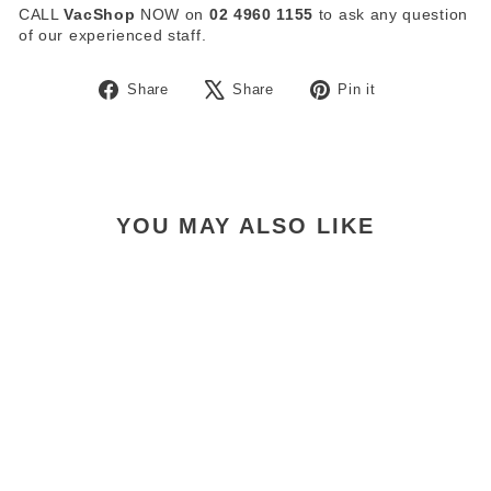
CALL
VacShop
NOW on
02 4960 1155
to ask any question
of our experienced staff.
Share
Tweet
Pin
Share
Share
Pin it
on
on
on
Facebook
X
Pinterest
YOU MAY ALSO LIKE
Pullman Advance
Commander PV900 Hepa
Filter
$29.00