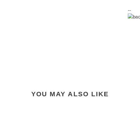
--
YOU MAY ALSO LIKE