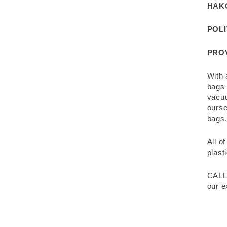
HAK
POL
PRO
With 
bags 
vacuu
ourse
bags
All o
plast
CALL
our e