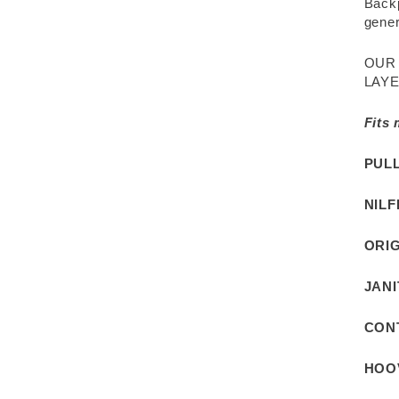
Backp
gener
OUR
LAYE
Fits
PUL
NILF
ORIG
JAN
CON
HOO