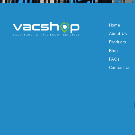
Home
About Us
Products
Blog
FAQs
Contact Us