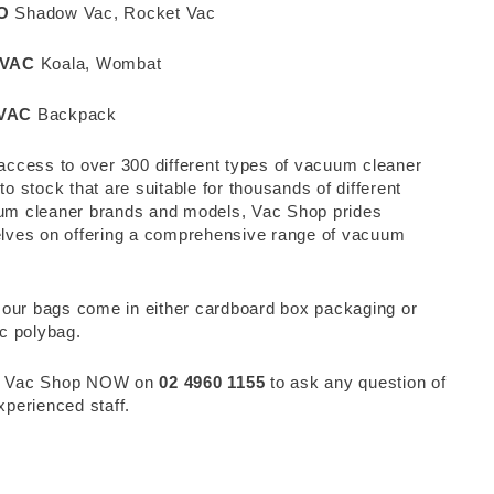
O
Shadow Vac, Rocket Vac
IVAC
Koala, Wombat
VAC
Backpack
access to over 300 different types of vacuum cleaner
to stock that are suitable for thousands of different
m cleaner brands and models, Vac Shop prides
lves on offering a comprehensive range of vacuum
.
f our bags come in either cardboard box packaging or
ic polybag.
 Vac Shop NOW on
02 4960 1155
to ask any question of
xperienced staff.