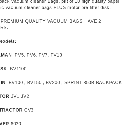
ack Vacuum cleaner Bags, pkt of 10 high quality paper
ic vacuum cleaner bags PLUS motor pre filter disk.
 PREMIUM QUALITY VACUUM BAGS HAVE 2
RS.
 models:
LMAN
PV5, PV6, PV7, PV13
ISK
BV1100
IN
BV100 , BV150 , BV200 , SPRINT 850B BACKPACK
ITOR
JV1 JV2
TRACTOR
CV3
VER
6030