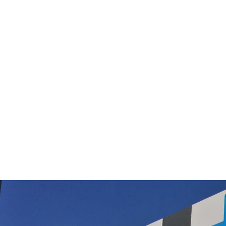
Nilfisk, Pullman, Origin, Contractor,
Hoover, Janitor, Hako, Polivac, Provac
Backpack Vacuum Cleaner Bags now in
synthetic only
$16.50