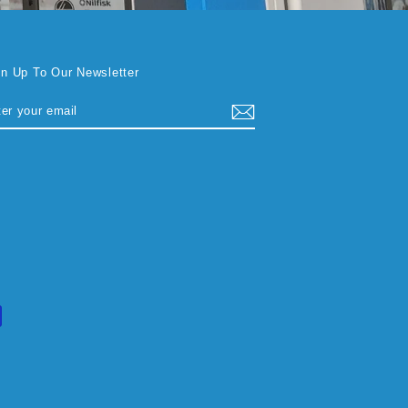
gn Up To Our Newsletter
TER
BSCRIBE
UR
AIL