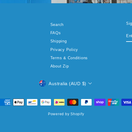
Si
Search
EN
SU
FAQs
YO
EM
Shipping
Privacy Policy
Terms & Conditions
About Zip
CURRENCY
Australia (AUD $)
Powered by Shopify