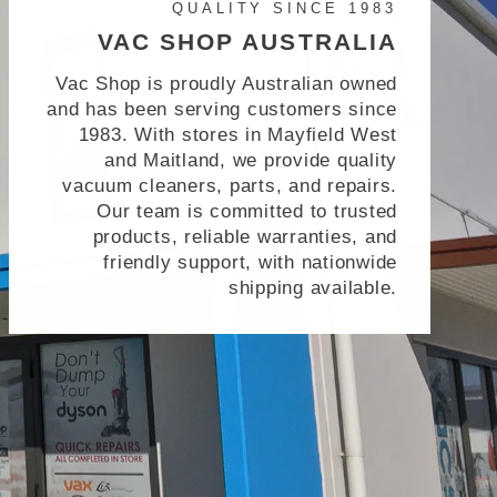
QUALITY SINCE 1983
VAC SHOP AUSTRALIA
Vac Shop is proudly Australian owned
and has been serving customers since
1983. With stores in Mayfield West
and Maitland, we provide quality
vacuum cleaners, parts, and repairs.
Our team is committed to trusted
products, reliable warranties, and
friendly support, with nationwide
shipping available.