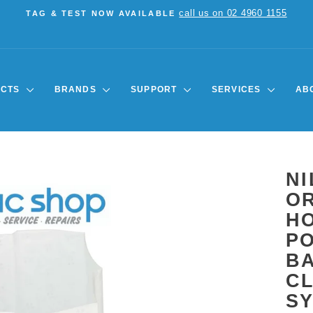
call us on 02 4960 1155
TAG & TEST NOW AVAILABLE
Pause
slideshow
UCTS
BRANDS
SUPPORT
SERVICES
AB
NI
OR
HO
PO
B
C
S