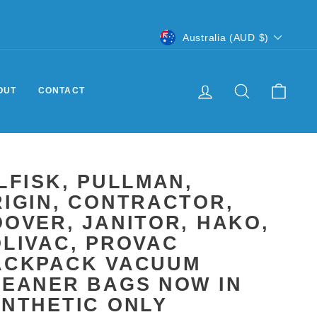
CURRENCY
Australia (AUD $)
LOG IN
SEARCH
CART
OUT
CONTACT
LFISK, PULLMAN,
IGIN, CONTRACTOR,
OVER, JANITOR, HAKO,
LIVAC, PROVAC
ACKPACK VACUUM
LEANER BAGS NOW IN
YNTHETIC ONLY