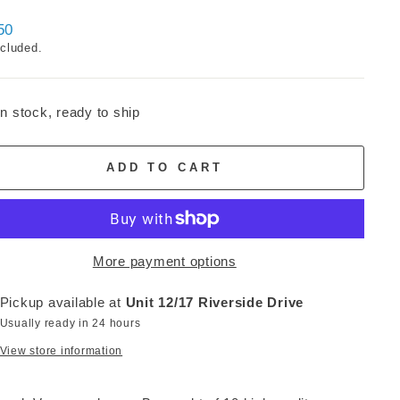
ar
50
ncluded.
In stock, ready to ship
ADD TO CART
More payment options
Pickup available at
Unit 12/17 Riverside Drive
Usually ready in 24 hours
View store information