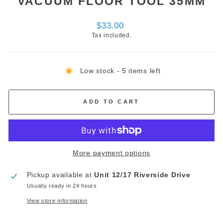
VACUUM FLOOR TOOL 35MM
Regular
$33.00
price
Tax included.
Low stock - 5 items left
ADD TO CART
More payment options
Pickup available at
Unit 12/17 Riverside Drive
Usually ready in 24 hours
View store information