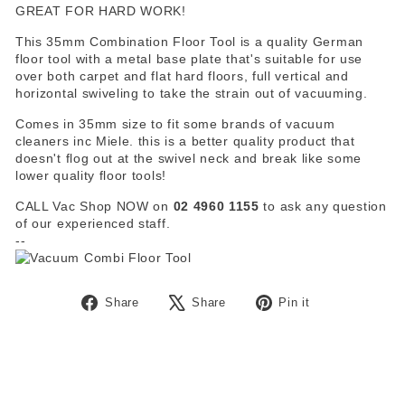
GREAT FOR HARD WORK!
This 35mm Combination Floor Tool is a quality German
floor tool with a metal base plate that's suitable for use
over both carpet and flat hard floors, full vertical and
horizontal swiveling to take the strain out of vacuuming.
Comes in 35mm size to fit some brands of vacuum
cleaners inc Miele. this is a better quality product that
doesn't flog out at the swivel neck and break like some
lower quality floor tools!
CALL Vac Shop NOW on
02 4960 1155
to ask any question
of our experienced staff.
--
Share
Tweet
Pin
Share
Share
Pin it
on
on
on
Facebook
X
Pinterest