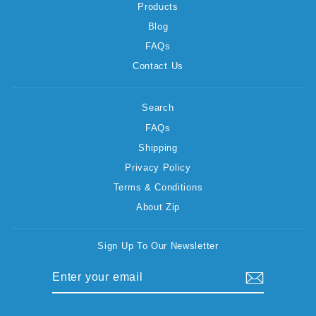
Products
Blog
FAQs
Contact Us
Search
FAQs
Shipping
Privacy Policy
Terms & Conditions
About Zip
Sign Up To Our Newsletter
ENTER
SUBSCRIBE
YOUR
EMAIL