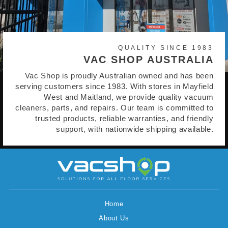
QUALITY SINCE 1983
VAC SHOP AUSTRALIA
Vac Shop is proudly Australian owned and has been
serving customers since 1983. With stores in Mayfield
West and Maitland, we provide quality vacuum
cleaners, parts, and repairs. Our team is committed to
trusted products, reliable warranties, and friendly
support, with nationwide shipping available.
Home
About Us