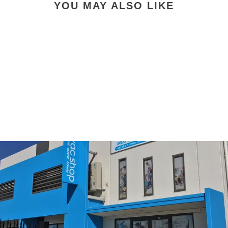
YOU MAY ALSO LIKE
Vacuum Floor Tool 35MM
$33.00