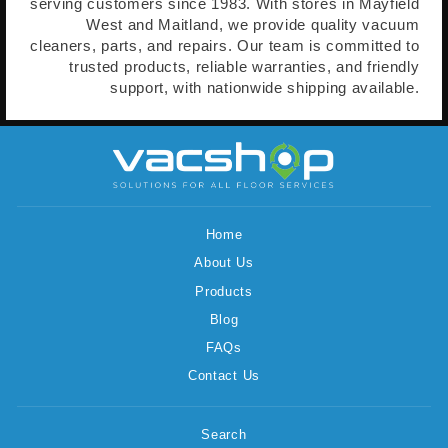
serving customers since 1983. With stores in Mayfield
West and Maitland, we provide quality vacuum
cleaners, parts, and repairs. Our team is committed to
trusted products, reliable warranties, and friendly
support, with nationwide shipping available.
Home
About Us
Products
Blog
FAQs
Contact Us
Search