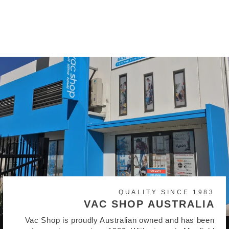
C120 Generic Vacuum
Bags
$15.95
QUALITY SINCE 1983
VAC SHOP AUSTRALIA
Vac Shop is proudly Australian owned and has been