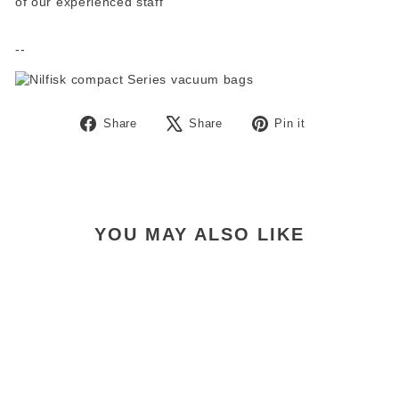
of our experienced staff
--
Share
Tweet
Pin
Share
Share
Pin it
on
on
on
Facebook
X
Pinterest
YOU MAY ALSO LIKE
Nilfisk Compact C110