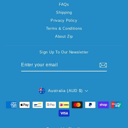
FAQs
Shipping
Privacy Policy
Terms & Conditions
About Zip
Sign Up To Our Newsletter
ENTER
SUBSCRIBE
YOUR
EMAIL
CURRENCY
Australia (AUD $)