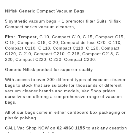
Nilfisk Generic Compact Vacuum Bags
5 synthetic vacuum bags + 1 premotor filter Suits Nilfisk
Compact series vacuum cleaners,
Fits: Tempest,
C 10, Compact C10, C 15, Compact C15,
C 18, Compact C18, C 20, Compact de luxe C20, C 110,
Compact C110, C 118, Compact C118, C 120, Compact
C120, C 210, Compact C210, C 218, Compact C218, C
220, Compact C220, C 230, Compact C230.
Generic Nilfisk product for superior quality.
With access to over 300 different types of vacuum cleaner
bags to stock that are suitable for thousands of different
vacuum cleaner brands and models, Vac Shop prides
ourselves on offering a comprehensive range of vacuum
bags.
All of our bags come in either cardboard box packaging or
plastic polybag.
CALL Vac Shop NOW on
02 4960 1155
to ask any question