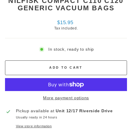
NILFISK COMPACT C110 C120
GENERIC VACUUM BAGS
Regular
$15.95
price
Tax included.
In stock, ready to ship
ADD TO CART
More payment options
Pickup available at
Unit 12/17 Riverside Drive
Usually ready in 24 hours
View store information