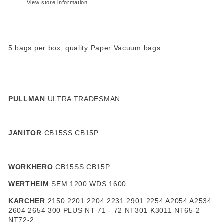
View store information
5 bags per box, quality Paper Vacuum bags
PULLMAN
ULTRA TRADESMAN
JANITOR
CB15SS CB15P
WORKHERO
CB15SS CB15P
WERTHEIM
SEM 1200 WDS 1600
KARCHER
2150 2201 2204 2231 2901 2254 A2054 A2534
2604 2654 300 PLUS NT 71 - 72 NT301 K3011 NT65-2
NT72-2