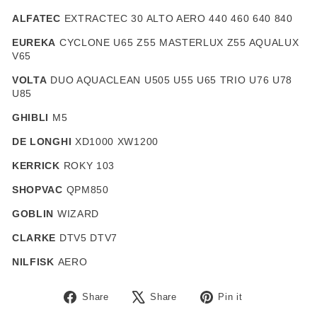
ALFATEC
EXTRACTEC 30 ALTO AERO 440 460 640 840
EUREKA
CYCLONE U65 Z55 MASTERLUX Z55 AQUALUX
V65
VOLTA
DUO AQUACLEAN U505 U55 U65 TRIO U76 U78
U85
GHIBLI
M5
DE LONGHI
XD1000 XW1200
KERRICK
ROKY 103
SHOPVAC
QPM850
GOBLIN
WIZARD
CLARKE
DTV5 DTV7
NILFISK
AERO
Share
Tweet
Pin
Share
Share
Pin it
on
on
on