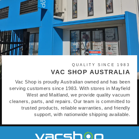
QUALITY SINCE 1983
VAC SHOP AUSTRALIA
Vac Shop is proudly Australian owned and has been
serving customers since 1983. With stores in Mayfield
West and Maitland, we provide quality vacuum
cleaners, parts, and repairs. Our team is committed to
trusted products, reliable warranties, and friendly
support, with nationwide shipping available.