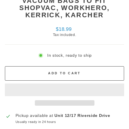
VACUUM BAGS TO FIT
SHOPVAC, WORKHERO,
KERRICK, KARCHER
Regular
$18.99
price
Tax included.
In stock, ready to ship
ADD TO CART
Pickup available at
Unit 12/17 Riverside Drive
Usually ready in 24 hours