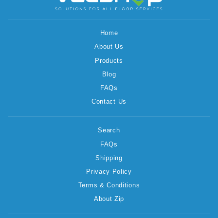
Home
About Us
Products
Blog
FAQs
Contact Us
Search
FAQs
Shipping
Privacy Policy
Terms & Conditions
About Zip