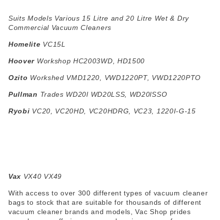
Suits Models Various 15 Litre and 20 Litre Wet & Dry
Commercial Vacuum Cleaners
Homelite
VC15L
Hoover
Workshop HC2003WD, HD1500
Ozito
Workshed VMD1220, VWD1220PT, VWD1220PTO
Pullman
Trades WD20l WD20LSS, WD20lSSO
Ryobi
VC20, VC20HD, VC20HDRG, VC23, 1220I-G-15
Vax
VX40 VX49
With access to over 300 different types of vacuum cleaner
bags to stock that are suitable for thousands of different
vacuum cleaner brands and models, Vac Shop prides