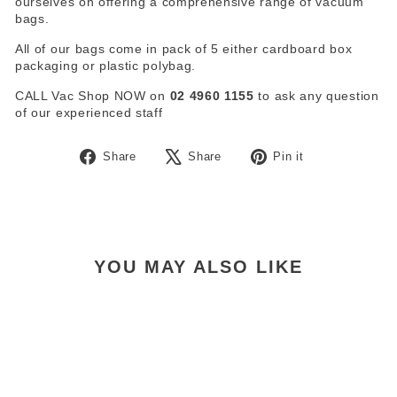
ourselves on offering a comprehensive range of vacuum
bags.
All of our bags come in pack of 5 either cardboard box
packaging or plastic polybag.
CALL Vac Shop NOW on
02 4960 1155
to ask any question
of our experienced staff
Share
Tweet
Pin
Share
Share
Pin it
on
on
on
Facebook
X
Pinterest
YOU MAY ALSO LIKE