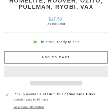
HOMELITE, HOOVER, OZITO,
PULLMAN, RYOBI, VAX
Regular
$17.50
price
Tax included.
In stock, ready to ship
ADD TO CART
Pickup available at
Unit 12/17 Riverside Drive
Usually ready in 24 hours
View store information