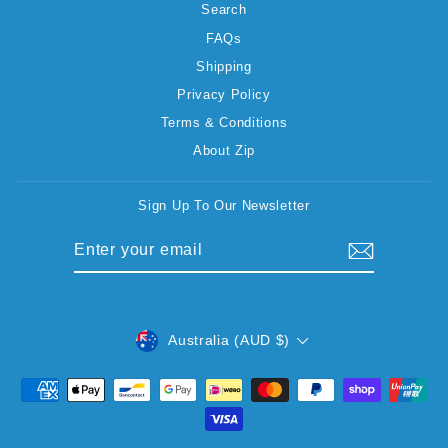
Search
FAQs
Shipping
Privacy Policy
Terms & Conditions
About Zip
Sign Up To Our Newsletter
ENTER
SUBSCRIBE
YOUR
EMAIL
CURRENCY
Australia (AUD $)