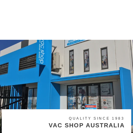
Homelite, Hoover, Ozito,
Pullman, Ryobi, Vax
$17.50
QUALITY SINCE 1983
VAC SHOP AUSTRALIA