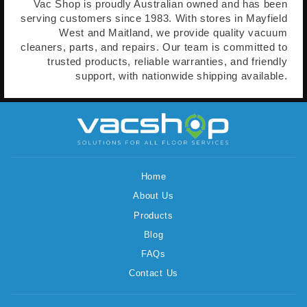
Vac Shop is proudly Australian owned and has been
serving customers since 1983. With stores in Mayfield
West and Maitland, we provide quality vacuum
cleaners, parts, and repairs. Our team is committed to
trusted products, reliable warranties, and friendly
support, with nationwide shipping available.
Home
About Us
Products
Blog
FAQs
Contact Us