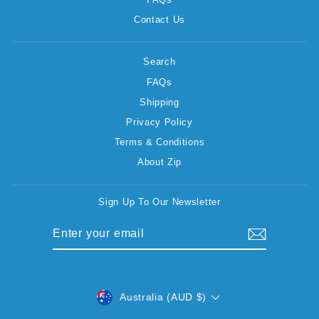
Contact Us
Search
FAQs
Shipping
Privacy Policy
Terms & Conditions
About Zip
Sign Up To Our Newsletter
ENTER
SUBSCRIBE
YOUR
EMAIL
CURRENCY
Australia (AUD $)