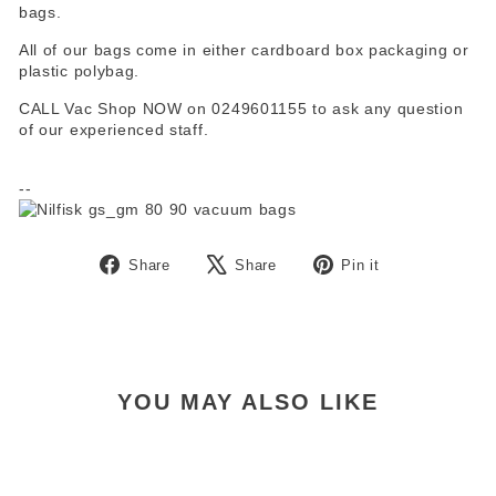
bags.
All of our bags come in either cardboard box packaging or
plastic polybag.
CALL Vac Shop NOW on 0249601155 to ask any question
of our experienced staff.
--
Share
Tweet
Pin
Share
Share
Pin it
on
on
on
Facebook
X
Pinterest
YOU MAY ALSO LIKE