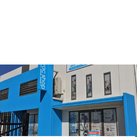
Nilfisk GS/GM 80/90
Synthetic Generic
Vacuum Cleaner Bags
$17.95