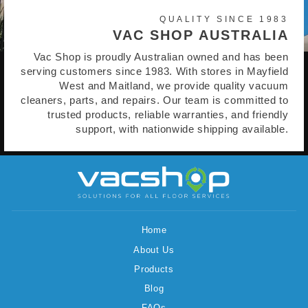
QUALITY SINCE 1983
VAC SHOP AUSTRALIA
Vac Shop is proudly Australian owned and has been
serving customers since 1983. With stores in Mayfield
West and Maitland, we provide quality vacuum
cleaners, parts, and repairs. Our team is committed to
trusted products, reliable warranties, and friendly
support, with nationwide shipping available.
Home
About Us
Products
Blog
FAQs