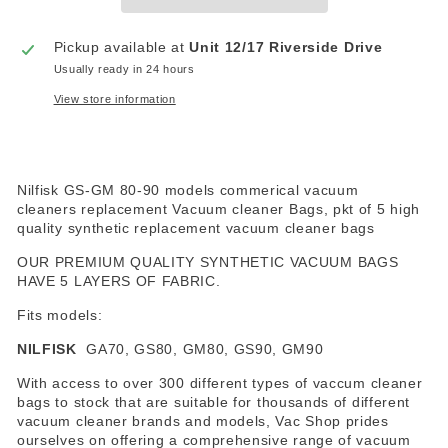
Pickup available at
Unit 12/17 Riverside Drive
Usually ready in 24 hours
View store information
Nilfisk GS-GM 80-90 models commerical vacuum
cleaners replacement Vacuum cleaner Bags, pkt of 5 high
quality synthetic replacement vacuum cleaner bags
OUR PREMIUM QUALITY SYNTHETIC VACUUM BAGS
HAVE 5 LAYERS OF FABRIC.
Fits models:
NILFISK
GA70, GS80, GM80, GS90, GM90
With access to over 300 different types of vaccum cleaner
bags to stock that are suitable for thousands of different
vacuum cleaner brands and models, Vac Shop prides
ourselves on offering a comprehensive range of vacuum