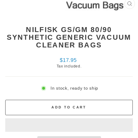
CL
(ES
NILFISK GS/GM 80/90
SYNTHETIC GENERIC VACUUM
CLEANER BAGS
Regular
$17.95
price
Tax included.
In stock, ready to ship
ADD TO CART