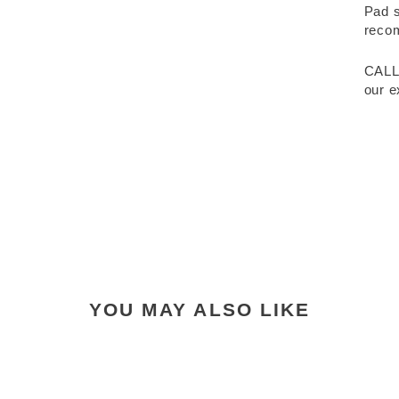
Pad s
recom
CALL
our e
YOU MAY ALSO LIKE