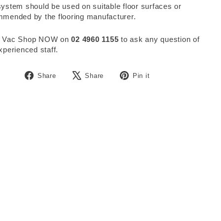
ystem should be used on suitable floor surfaces or
mended by the flooring manufacturer.
 Vac Shop NOW on
02 4960 1155
to ask any question of
xperienced staff.
Share
Tweet
Pin
Share
Share
Pin it
on
on
on
Facebook
X
Pinterest