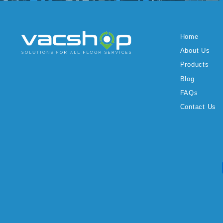
Home
About Us
Products
Blog
FAQs
Contact Us