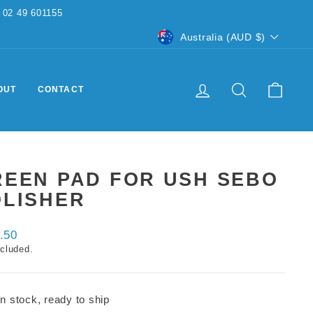
CURRENCY
Australia (AUD $)
LOG IN
SEARCH
CART
OUT
CONTACT
REEN PAD FOR USH SEBO
OLISHER
ar
.50
ncluded.
In stock, ready to ship