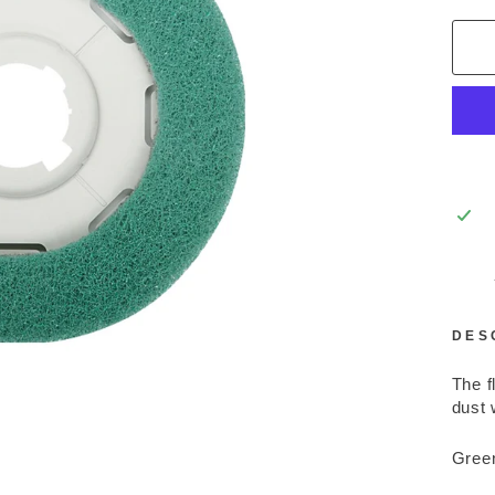
DES
The f
dust 
Green