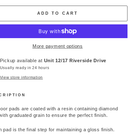
ADD TO CART
More payment options
Pickup available at
Unit 12/17 Riverside Drive
Usually ready in 24 hours
View store information
CRIPTION
loor pads are coated with a resin containing diamond
with graduated grain to ensure the perfect finish.
 pad is the final step for maintaining a gloss finish.