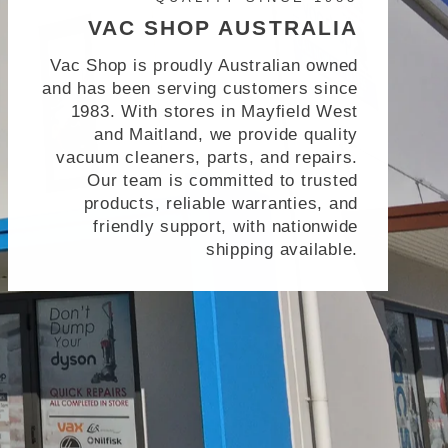
VAC SHOP AUSTRALIA
Vac Shop is proudly Australian owned
and has been serving customers since
1983. With stores in Mayfield West
and Maitland, we provide quality
vacuum cleaners, parts, and repairs.
Our team is committed to trusted
products, reliable warranties, and
friendly support, with nationwide
shipping available.