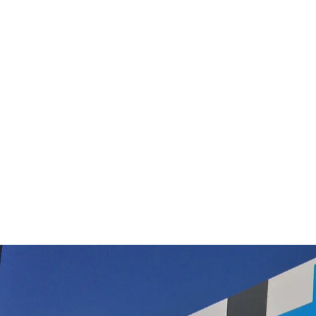
Green Pad for USH SEBO Polisher
$122.50