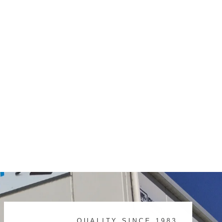
QUALITY SINCE 1983