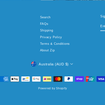
Si
Search
EN
SU
FAQs
YO
EM
Shipping
Privacy Policy
Terms & Conditions
About Zip
CURRENCY
Australia (AUD $)
Powered by Shopify