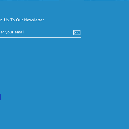
gn Up To Our Newsletter
TER
BSCRIBE
UR
AIL