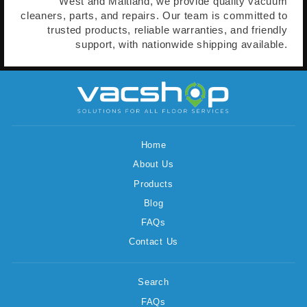
West and Maitland, we provide quality vacuum
cleaners, parts, and repairs. Our team is committed to
trusted products, reliable warranties, and friendly
support, with nationwide shipping available.
Home
About Us
Products
Blog
FAQs
Contact Us
Search
FAQs