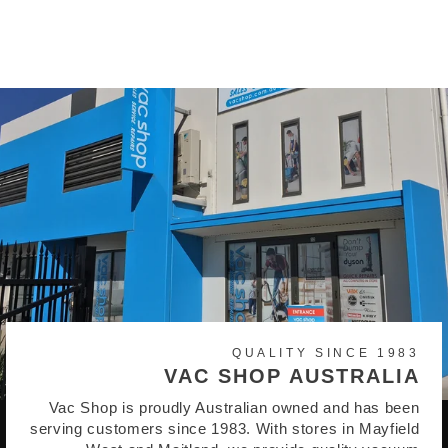
$55.95
QUALITY SINCE 1983
VAC SHOP AUSTRALIA
Vac Shop is proudly Australian owned and has been
serving customers since 1983. With stores in Mayfield