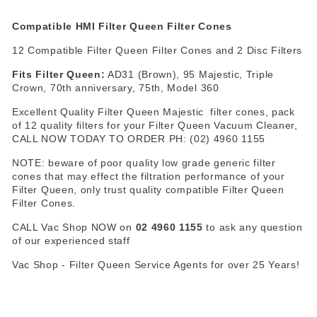
Compatible
HMI Filter Queen Filter Cones
12 Compatible Filter Queen Filter Cones and 2 Disc Filters
Fits Filter Queen:
AD31 (Brown), 95 Majestic, Triple
Crown, 70th anniversary, 75th, Model 360
Excellent Quality Filter Queen Majestic filter cones, pack
of 12 quality filters for your Filter Queen Vacuum Cleaner,
CALL NOW TODAY TO ORDER PH: (02) 4960 1155
NOTE: beware of poor quality low grade generic filter
cones that may effect the filtration performance of your
Filter Queen, only trust quality compatible Filter Queen
Filter Cones.
CALL Vac Shop NOW on
02 4960 1155
to ask any question
of our experienced staff
Vac Shop - Filter Queen Service Agents for over 25 Years!