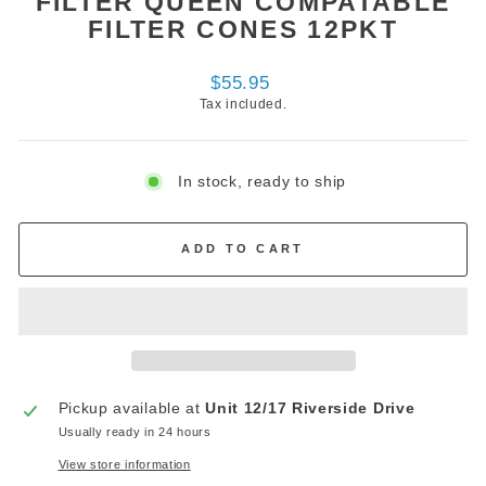
FILTER QUEEN COMPATABLE
FILTER CONES 12PKT
Regular
$55.95
price
Tax included.
In stock, ready to ship
ADD TO CART
Pickup available at
Unit 12/17 Riverside Drive
Usually ready in 24 hours
View store information