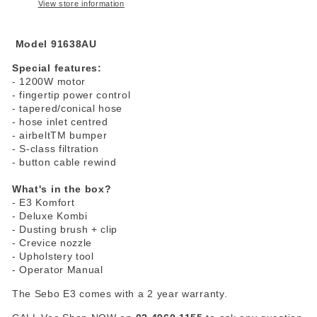
View store information
Model 91638AU
Special features:
- 1200W motor
- fingertip power control
- tapered/conical hose
- hose inlet centred
- airbeltTM bumper
- S-class filtration
- button cable rewind
What's in the box?
- E3 Komfort
- Deluxe Kombi
- Dusting brush + clip
- Crevice nozzle
- Upholstery tool
- Operator Manual
The Sebo E3 comes with a 2 year warranty.