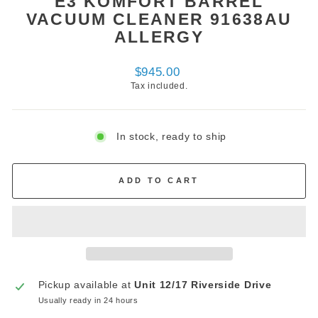
E3 KOMFORT BARREL
VACUUM CLEANER 91638AU
ALLERGY
Regular
$945.00
price
Tax included.
In stock, ready to ship
ADD TO CART
Pickup available at
Unit 12/17 Riverside Drive
Usually ready in 24 hours