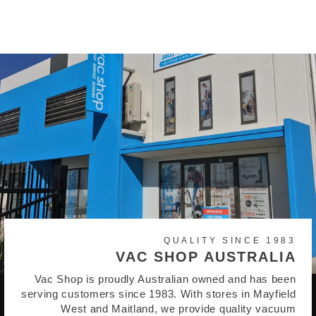
$945.00
QUALITY SINCE 1983
VAC SHOP AUSTRALIA
Vac Shop is proudly Australian owned and has been
serving customers since 1983. With stores in Mayfield
West and Maitland, we provide quality vacuum