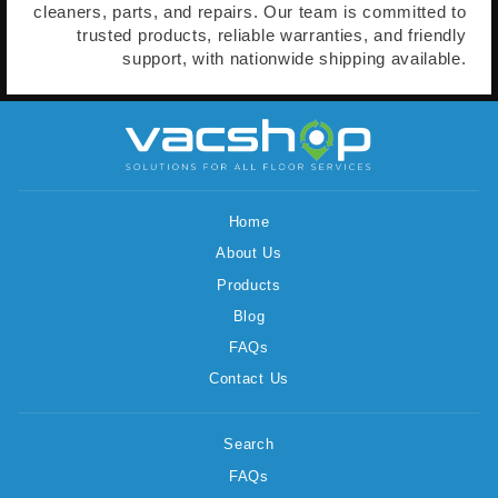
cleaners, parts, and repairs. Our team is committed to
trusted products, reliable warranties, and friendly
support, with nationwide shipping available.
Home
About Us
Products
Blog
FAQs
Contact Us
Search
FAQs