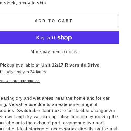
In stock, ready to ship
ADD TO CART
More payment options
Pickup available at
Unit 12/17 Riverside Drive
Usually ready in 24 hours
View store information
leaning dry and wet areas near the home and for car
ing. Versatile use due to an extensive range of
sories: Switchable floor nozzle for flexible changeover
en wet and dry vacuuming, blow function by moving the
on tube onto the exhaust port, ergonomic two-part
on tube. Ideal storage of accessories directly on the unit: