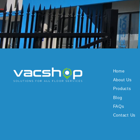
Home
About Us
Products
Blog
FAQs
Contact Us