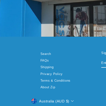
Si
Search
EN
SU
FAQs
YO
EM
Shipping
Privacy Policy
Terms & Conditions
About Zip
CURRENCY
Australia (AUD $)