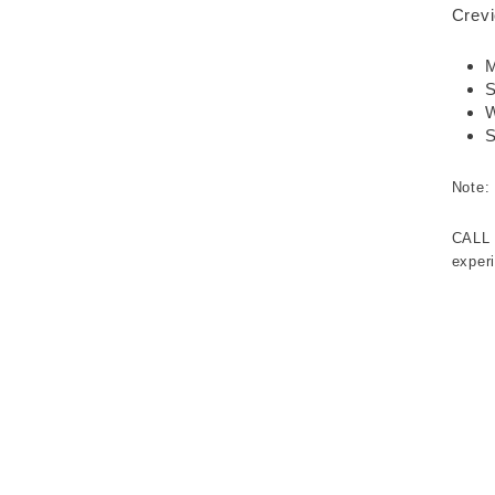
Crevi
M
S
W
S
Note:
CALL
experi