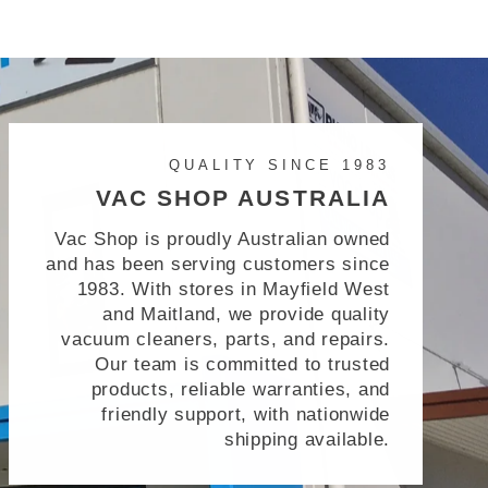
QUALITY SINCE 1983
VAC SHOP AUSTRALIA
Vac Shop is proudly Australian owned
and has been serving customers since
1983. With stores in Mayfield West
and Maitland, we provide quality
vacuum cleaners, parts, and repairs.
Our team is committed to trusted
products, reliable warranties, and
friendly support, with nationwide
shipping available.