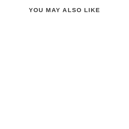
YOU MAY ALSO LIKE