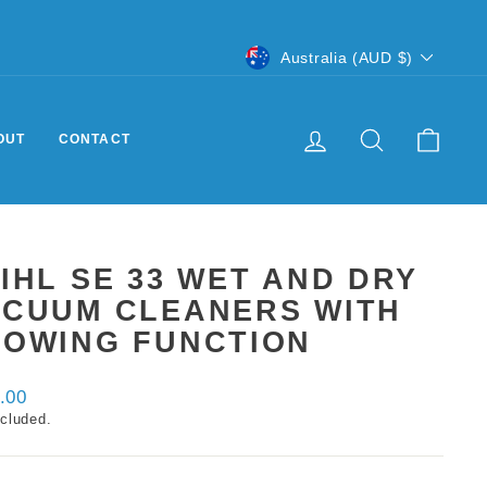
CURRENCY
Australia (AUD $)
LOG IN
SEARCH
CART
OUT
CONTACT
IHL SE 33 WET AND DRY
ACUUM CLEANERS WITH
LOWING FUNCTION
ar
.00
ncluded.