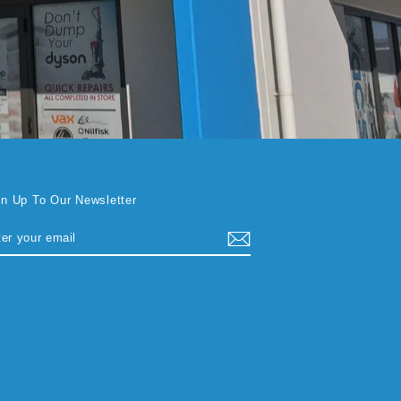
gn Up To Our Newsletter
TER
BSCRIBE
UR
AIL