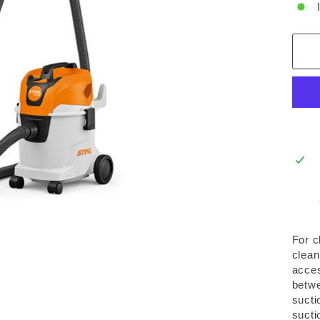
For c
clean
acces
betwe
sucti
sucti