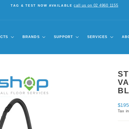
call us on 02 4960 1155
TAG & TEST NOW AVAILABLE
Pause
slideshow
UCTS
BRANDS
SUPPORT
SERVICES
AB
ST
V
B
Regul
$195
price
Tax i