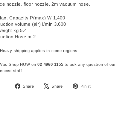
ce nozzle, floor nozzle, 2m vacuum hose.
ax. Capacity P(max) W 1,400
uction volume (air) l/min 3.600
eight kg 5.4
uction Hose m 2
 Heavy shipping applies in some regions
 Vac Shop NOW on
02 4960 1155
to ask any question of our
enced staff.
Share
Tweet
Pin
Share
Share
Pin it
on
on
on
Facebook
X
Pinterest