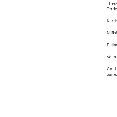
These
Terr
Kerri
Nilfi
Pull
Volta
CALL
our e