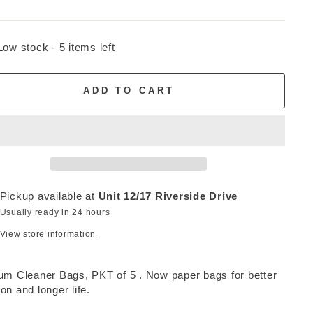
Low stock - 5 items left
ADD TO CART
Pickup available at
Unit 12/17 Riverside Drive
Usually ready in 24 hours
View store information
m Cleaner Bags, PKT of 5 . Now paper bags for better
tion and longer life.