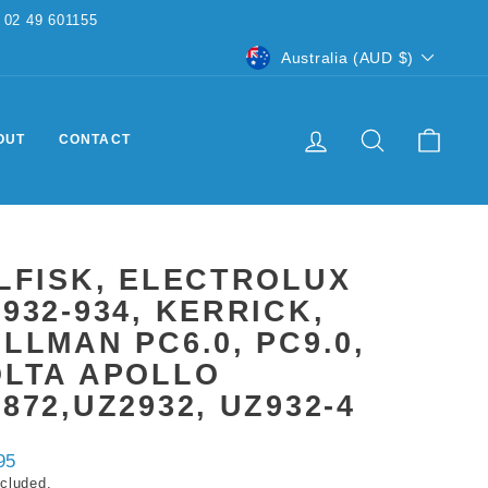
CURRENCY
Australia (AUD $)
LOG IN
SEARCH
CART
OUT
CONTACT
LFISK, ELECTROLUX
932-934, KERRICK,
LLMAN PC6.0, PC9.0,
OLTA APOLLO
872,UZ2932, UZ932-4
ar
95
ncluded.