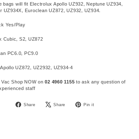
 bags will fit Electrolux Apollo UZ932, Neptune UZ934,
ier UZ934X, Euroclean UZ872, UZ932, UZ934.
ck Yes/Play
sk Cubic, S2, UZ872
man PC6.0, PC9.0
 Apollo UZ872, UZ2932, UZ934-4
 Vac Shop NOW on
02 4960 1155
to ask any question of
xperienced staff
Share
Tweet
Pin
Share
Share
Pin it
on
on
on
Facebook
X
Pinterest