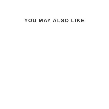
YOU MAY ALSO LIKE