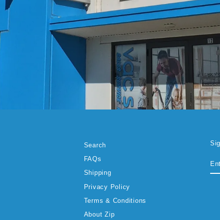
Si
Search
EN
SU
FAQs
YO
EM
Shipping
Privacy Policy
Terms & Conditions
About Zip