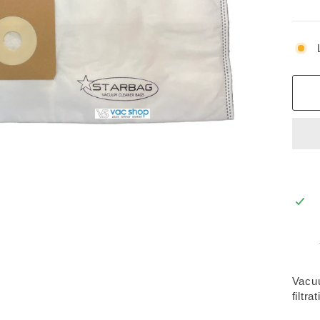
Vacuu
filtra