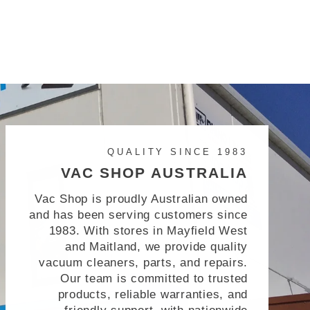
QUALITY SINCE 1983
VAC SHOP AUSTRALIA
Vac Shop is proudly Australian owned
and has been serving customers since
1983. With stores in Mayfield West
and Maitland, we provide quality
vacuum cleaners, parts, and repairs.
Our team is committed to trusted
products, reliable warranties, and