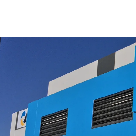
$19.95