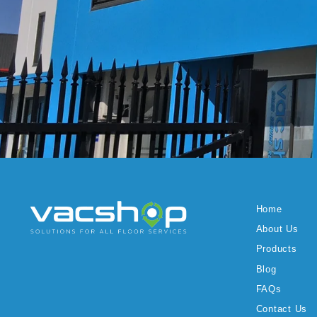
Home
About Us
Products
Blog
FAQs
Contact Us