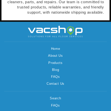
cleaners, parts, and repairs. Our team is committed to
trusted products, reliable warranties, and friendly
support, with nationwide shipping available.
Home
About Us
Products
Blog
FAQs
Contact Us
Search
FAQs