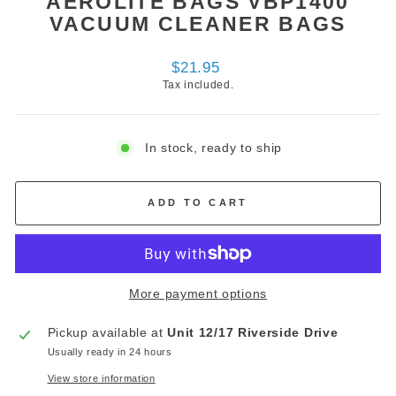
AEROLITE BAGS VBP1400
VACUUM CLEANER BAGS
Regular
$21.95
price
Tax included.
In stock, ready to ship
ADD TO CART
More payment options
Pickup available at
Unit 12/17 Riverside Drive
Usually ready in 24 hours
View store information