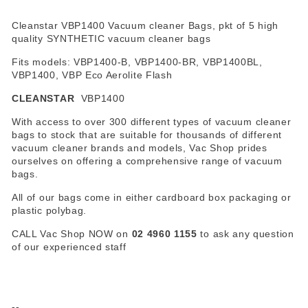
Cleanstar VBP1400 Vacuum cleaner Bags, pkt of 5 high
quality SYNTHETIC vacuum cleaner bags
Fits models: VBP1400-B, VBP1400-BR, VBP1400BL,
VBP1400, VBP Eco Aerolite Flash
CLEANSTAR
VBP1400
With access to over 300 different types of vacuum cleaner
bags to stock that are suitable for thousands of different
vacuum cleaner brands and models, Vac Shop prides
ourselves on offering a comprehensive range of vacuum
bags.
All of our bags come in either cardboard box packaging or
plastic polybag.
CALL Vac Shop NOW on
02 4960 1155
to ask any question
of our experienced staff
--