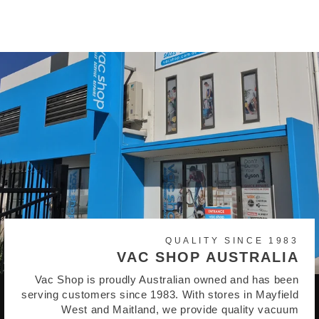
$21.95
QUALITY SINCE 1983
VAC SHOP AUSTRALIA
Vac Shop is proudly Australian owned and has been
serving customers since 1983. With stores in Mayfield
West and Maitland, we provide quality vacuum