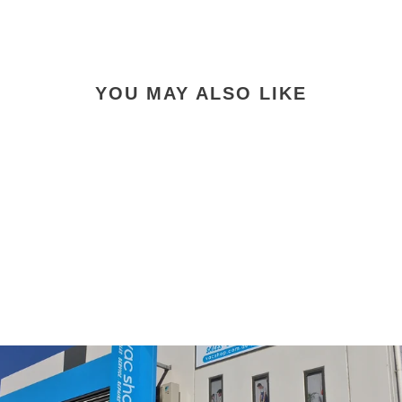
Facebook
X
Pinterest
YOU MAY ALSO LIKE
Cleanstar T4007 Allure
Vacuum Cleaner Filter
$39.90