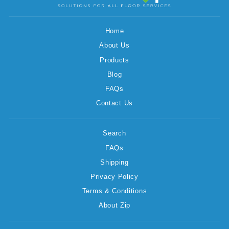
Home
About Us
Products
Blog
FAQs
Contact Us
Search
FAQs
Shipping
Privacy Policy
Terms & Conditions
About Zip