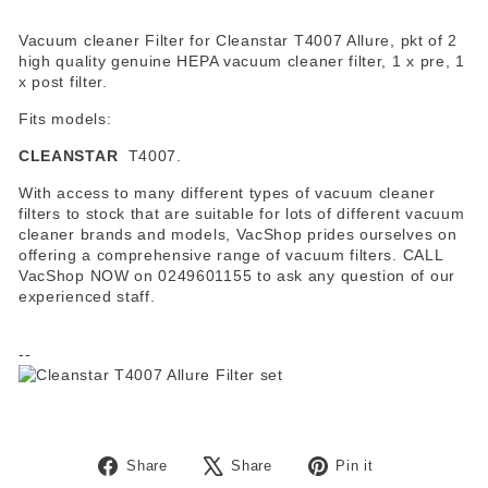
Vacuum cleaner Filter for Cleanstar T4007 Allure, pkt of 2
high quality genuine HEPA vacuum cleaner filter, 1 x pre, 1
x post filter.
Fits models:
CLEANSTAR
T4007.
With access to many different types of vacuum cleaner
filters to stock that are suitable for lots of different vacuum
cleaner brands and models, VacShop prides ourselves on
offering a comprehensive range of vacuum filters. CALL
VacShop NOW on 0249601155 to ask any question of our
experienced staff.
--
Share
Tweet
Pin
Share
Share
Pin it
on
on
on