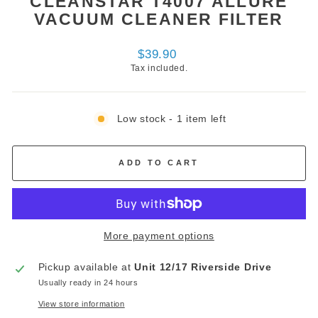
CLEANSTAR T4007 ALLURE
VACUUM CLEANER FILTER
Regular
$39.90
price
Tax included.
Low stock - 1 item left
ADD TO CART
More payment options
Pickup available at
Unit 12/17 Riverside Drive
Usually ready in 24 hours
View store information