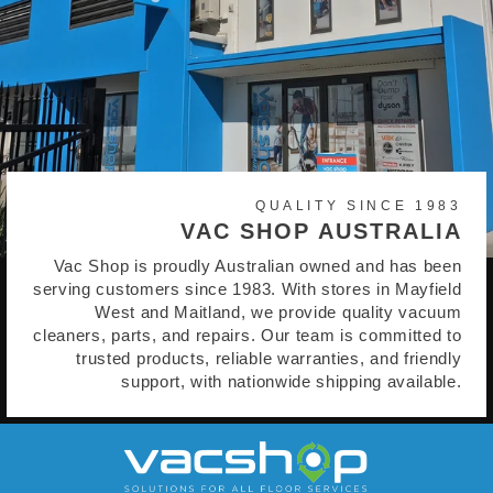
QUALITY SINCE 1983
VAC SHOP AUSTRALIA
Vac Shop is proudly Australian owned and has been
serving customers since 1983. With stores in Mayfield
West and Maitland, we provide quality vacuum
cleaners, parts, and repairs. Our team is committed to
trusted products, reliable warranties, and friendly
support, with nationwide shipping available.