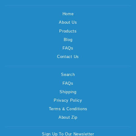
Home
About Us
Products
Blog
FAQs
Contact Us
Search
FAQs
Shipping
Privacy Policy
Terms & Conditions
About Zip
Sign Up To Our Newsletter