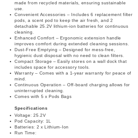
made from recycled materials, ensuring sustainable
use.
Convenient Accessories – Includes 6 replacement filter
pods, a scent pod to keep the air fresh, and 2
detachable 25.2V lithium-ion batteries for continuous
cleaning.
Enhanced Comfort – Ergonomic extension handle
improves comfort during extended cleaning sessions.
Dust-Free Emptying – Designed for mess-free,
hygienic dust disposal with no need to clean filters.
Compact Storage – Easily stores on a wall dock that
includes space for accessory tools.
Warranty – Comes with a 1-year warranty for peace of
mind.
Continuous Operation – Off-board charging allows for
uninterrupted cleaning.
Comes with 5 x Pods Bags
Specifications
Voltage: 25.2V
Pod Capacity: 1L
Batteries: 2 x Lithium-Ion
Run Time: