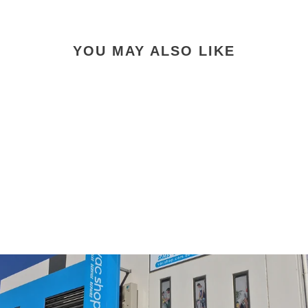
YOU MAY ALSO LIKE
Henry Quick Numatic
25.2V 300W 1L Quick
Cordless Vacuum
$999.00