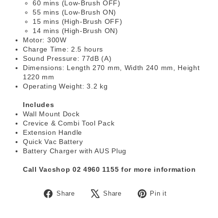
60 mins (Low-Brush OFF)
55 mins (Low-Brush ON)
15 mins (High-Brush OFF)
14 mins (High-Brush ON)
Motor: 300W
Charge Time: 2.5 hours
Sound Pressure: 77dB (A)
Dimensions: Length 270 mm, Width 240 mm, Height
1220 mm
Operating Weight: 3.2 kg
Includes
Wall Mount Dock
Crevice & Combi Tool Pack
Extension Handle
Quick Vac Battery
Battery Charger with AUS Plug
Call Vacshop 02 4960 1155 for more information
Share
Tweet
Pin
Share
Share
Pin it
on
on
on
Facebook
X
Pinterest