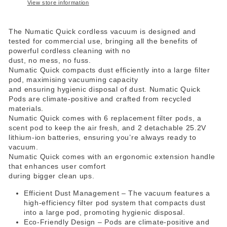
View store information
The Numatic Quick cordless vacuum is designed and
tested for commercial use, bringing all the benefits of
powerful cordless cleaning with no
dust, no mess, no fuss.
Numatic Quick compacts dust efficiently into a large filter
pod, maximising vacuuming capacity
and ensuring hygienic disposal of dust. Numatic Quick
Pods are climate-positive and crafted from recycled
materials.
Numatic Quick comes with 6 replacement filter pods, a
scent pod to keep the air fresh, and 2 detachable 25.2V
lithium-ion batteries, ensuring you’re always ready to
vacuum.
Numatic Quick comes with an ergonomic extension handle
that enhances user comfort
during bigger clean ups.
Efficient Dust Management – The vacuum features a
high-efficiency filter pod system that compacts dust
into a large pod, promoting hygienic disposal.
Eco-Friendly Design – Pods are climate-positive and