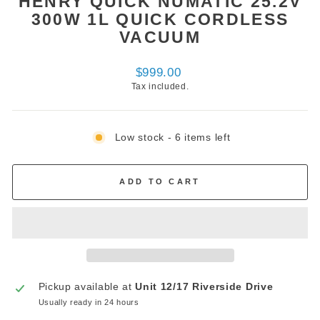
HENRY QUICK NUMATIC 25.2V
300W 1L QUICK CORDLESS
VACUUM
Regular
$999.00
price
Tax included.
Low stock - 6 items left
ADD TO CART
Pickup available at
Unit 12/17 Riverside Drive
Usually ready in 24 hours