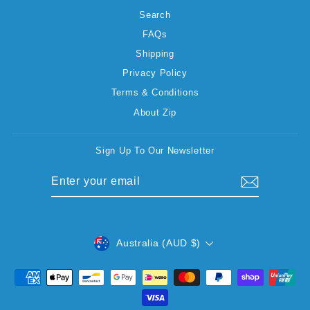
Search
FAQs
Shipping
Privacy Policy
Terms & Conditions
About Zip
Sign Up To Our Newsletter
ENTER
SUBSCRIBE
YOUR
EMAIL
CURRENCY
Australia (AUD $)