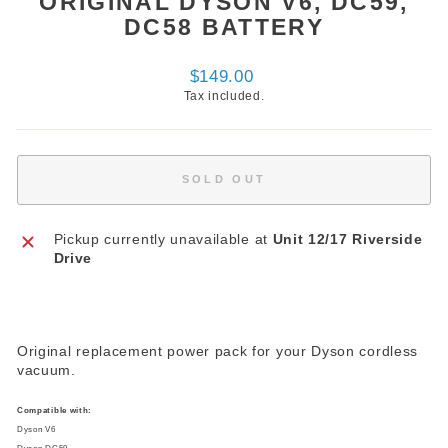
ORIGINAL DYSON V6, DC59,
DC58 BATTERY
Regular
$149.00
price
Tax included.
SOLD OUT
Pickup currently unavailable at
Unit 12/17 Riverside
Drive
Original replacement power pack for your Dyson cordless
vacuum.
Compatible with:
Dyson V6