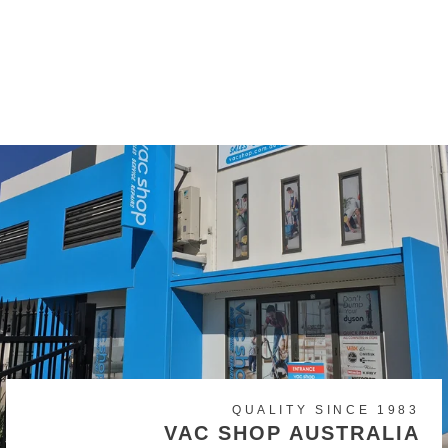
Original Dyson V6, DC59,
DC58 Battery
$149.00
QUALITY SINCE 1983
VAC SHOP AUSTRALIA