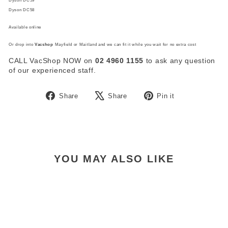
Dyson DC59
Dyson DC58
Available online
Or drop into
Vacshop
Mayfield or Maitland and we can fit it while you wait for no extra cost
CALL VacShop NOW on
02 4960 1155
to ask any question
of our experienced staff.
Share
Tweet
Pin
Share
Share
Pin it
on
on
on
Facebook
X
Pinterest
YOU MAY ALSO LIKE
Sold Out