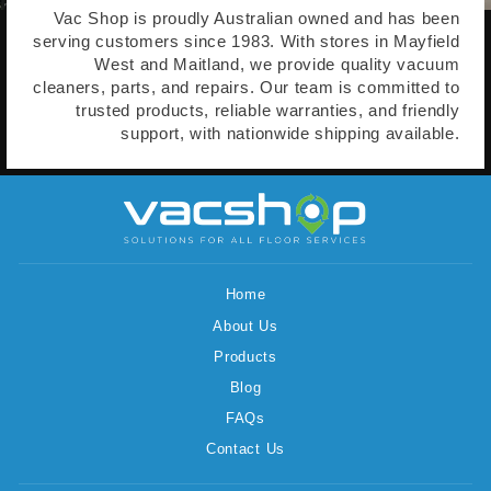
Vac Shop is proudly Australian owned and has been
serving customers since 1983. With stores in Mayfield
West and Maitland, we provide quality vacuum
cleaners, parts, and repairs. Our team is committed to
trusted products, reliable warranties, and friendly
support, with nationwide shipping available.
Home
About Us
Products
Blog
FAQs
Contact Us