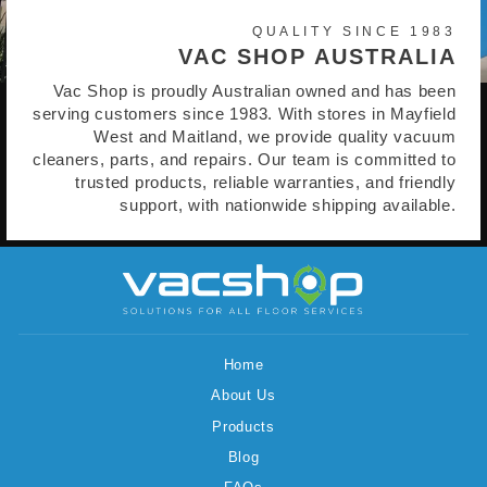
QUALITY SINCE 1983
VAC SHOP AUSTRALIA
Vac Shop is proudly Australian owned and has been
serving customers since 1983. With stores in Mayfield
West and Maitland, we provide quality vacuum
cleaners, parts, and repairs. Our team is committed to
trusted products, reliable warranties, and friendly
support, with nationwide shipping available.
Home
About Us
Products
Blog