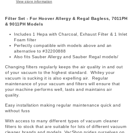
View store information
Filter Set - For Hoover Allergy & Regal Bagless, 7011PH
& 9011PH Models
Includes 1 Hepa with Charcoal, Exhaust Filter & 1 Inlet
Foam filter
Perfectly compatible with models above and an
alternative to #32200888
Also fits Sauber Allergy and Sauber Regal models/
Changing filters regularly keeps the air quality in and out
of your vacuum to the highest standard. Whiley your
vacuum is sucking it is also expelling air. Regular
maintenance of your vacuum and filters will ensure that
your machine performs well, lasts and maintains air
quality.
Easy installation making regular maintenance quick and
without fuss
With access to many different types of vacuum cleaner
filters to stock that are suitable for lots of different vacuum
cleaner brands and models, VacShop prides ourselves on