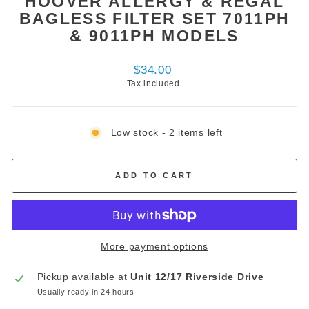
HOOVER ALLERGY & REGAL
BAGLESS FILTER SET 7011PH
& 9011PH MODELS
Regular
$34.00
price
Tax included.
Low stock - 2 items left
ADD TO CART
More payment options
Pickup available at
Unit 12/17 Riverside Drive
Usually ready in 24 hours