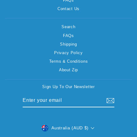
FAQs
Contact Us
Search
FAQs
Shipping
Privacy Policy
Terms & Conditions
About Zip
Sign Up To Our Newsletter
ENTER
SUBSCRIBE
YOUR
EMAIL
CURRENCY
Australia (AUD $)