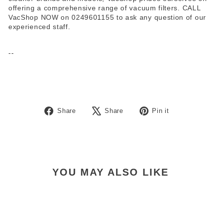
offering a comprehensive range of vacuum filters. CALL
VacShop NOW on 0249601155 to ask any question of our
experienced staff.
--
Share
Tweet
Pin
Share
Share
Pin it
on
on
on
Facebook
X
Pinterest
YOU MAY ALSO LIKE