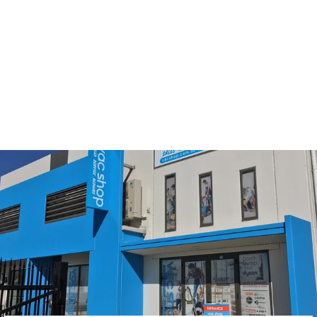
Hoover Allergy & Regal
Bagless Filter Set
7011PH & 9011PH
Models
$34.00