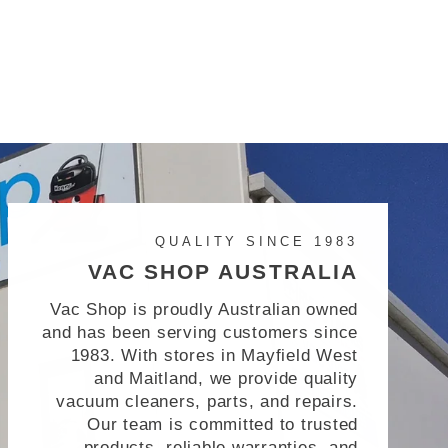
QUALITY SINCE 1983
VAC SHOP AUSTRALIA
Vac Shop is proudly Australian owned
and has been serving customers since
1983. With stores in Mayfield West
and Maitland, we provide quality
vacuum cleaners, parts, and repairs.
Our team is committed to trusted
products, reliable warranties, and