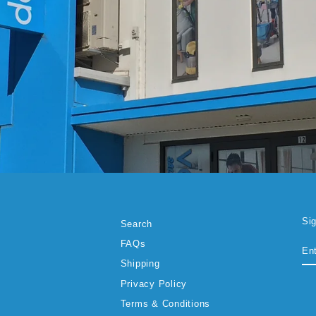
Si
Search
EN
SU
FAQs
YO
EM
Shipping
Privacy Policy
Terms & Conditions