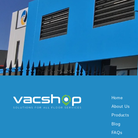
Home
About Us
Products
Blog
FAQs