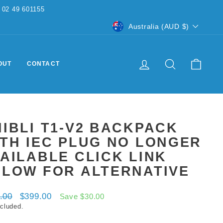
CURRENCY
Australia (AUD $)
LOG IN
SEARCH
CART
OUT
CONTACT
IBLI T1-V2 BACKPACK
TH IEC PLUG NO LONGER
AILABLE CLICK LINK
ELOW FOR ALTERNATIVE
ar
Sale
.00
$399.00
Save $30.00
price
ncluded.