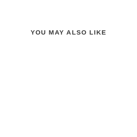
YOU MAY ALSO LIKE