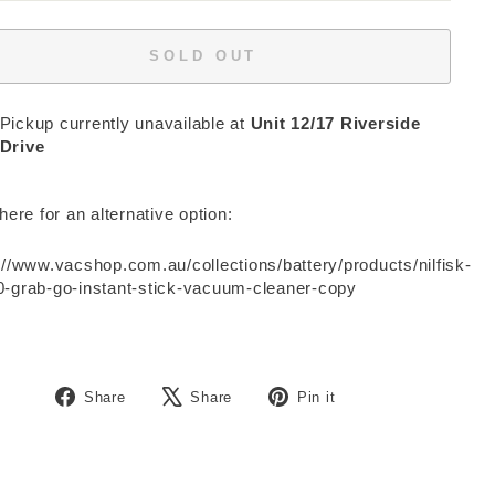
SOLD OUT
Pickup currently unavailable at
Unit 12/17 Riverside
Drive
 here for an alternative option:
://www.vacshop.com.au/collections/battery/products/nilfisk-
-grab-go-instant-stick-vacuum-cleaner-copy
Share
Tweet
Pin
Share
Share
Pin it
on
on
on
Facebook
X
Pinterest