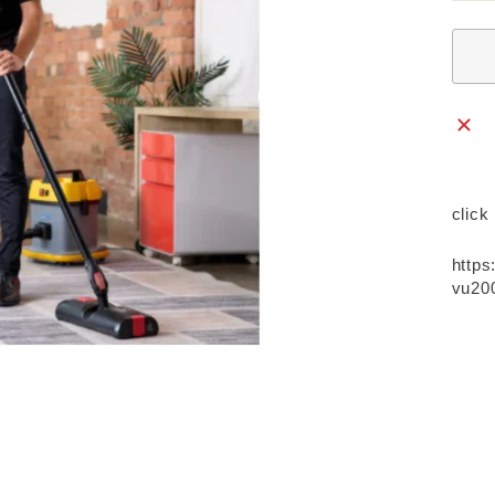
click
https
vu200