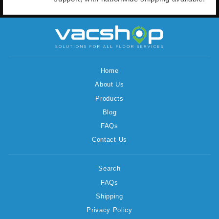
Home
About Us
Products
Blog
FAQs
Contact Us
Search
FAQs
Shipping
Privacy Policy