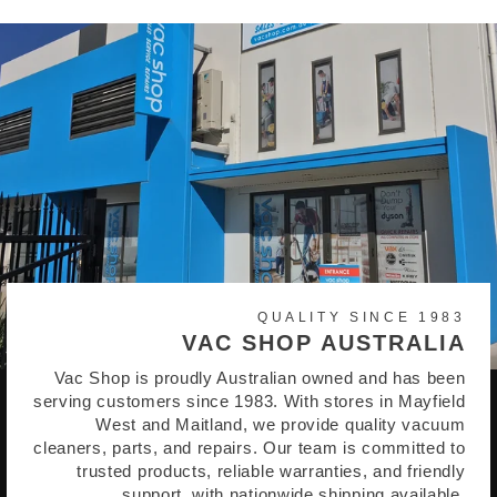
QUALITY SINCE 1983
VAC SHOP AUSTRALIA
Vac Shop is proudly Australian owned and has been
serving customers since 1983. With stores in Mayfield
West and Maitland, we provide quality vacuum
cleaners, parts, and repairs. Our team is committed to
trusted products, reliable warranties, and friendly
support, with nationwide shipping available.