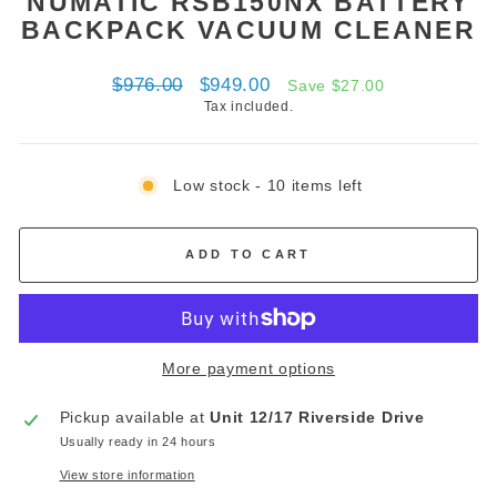
NUMATIC RSB150NX BATTERY
BACKPACK VACUUM CLEANER
Regular
Sale
$976.00
$949.00
Save $27.00
price
price
Tax included.
Low stock - 10 items left
ADD TO CART
More payment options
Pickup available at
Unit 12/17 Riverside Drive
Usually ready in 24 hours
View store information