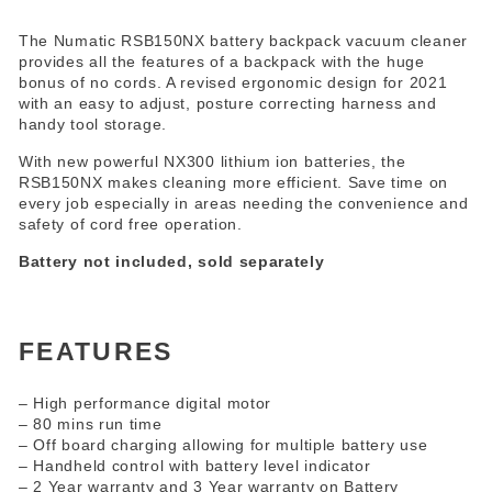
The Numatic RSB150NX battery backpack vacuum cleaner
provides all the features of a backpack with the huge
bonus of no cords. A revised ergonomic design for 2021
with an easy to adjust, posture correcting harness and
handy tool storage.
With new powerful NX300 lithium ion batteries, the
RSB150NX makes cleaning more efficient. Save time on
every job especially in areas needing the convenience and
safety of cord free operation.
Battery not included, sold separately
FEATURES
– High performance digital motor
– 80 mins run time
– Off board charging allowing for multiple battery use
– Handheld control with battery level indicator
– 2 Year warranty and 3 Year warranty on Battery