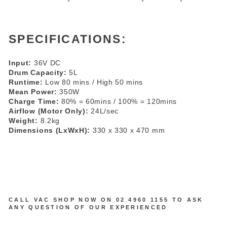
SPECIFICATIONS:
Input:
36V DC
Drum Capacity:
5L
Runtime:
Low 80 mins / High 50 mins
Mean Power:
350W
Charge Time:
80% = 60mins / 100% = 120mins
Airflow (Motor Only):
24L/sec
Weight:
8.2kg
Dimensions (LxWxH):
330 x 330 x 470 mm
CALL VAC SHOP NOW ON
02 4960 1155
TO ASK
ANY QUESTION OF OUR EXPERIENCED