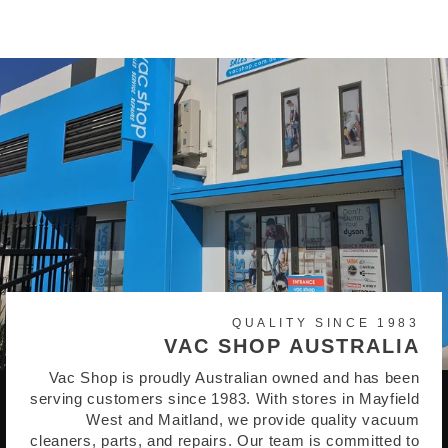
QUALITY SINCE 1983
VAC SHOP AUSTRALIA
Vac Shop is proudly Australian owned and has been
serving customers since 1983. With stores in Mayfield
West and Maitland, we provide quality vacuum
cleaners, parts, and repairs. Our team is committed to