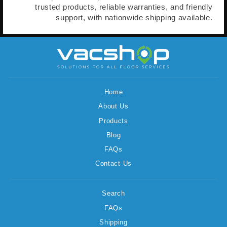
trusted products, reliable warranties, and friendly
support, with nationwide shipping available.
Home
About Us
Products
Blog
FAQs
Contact Us
Search
FAQs
Shipping