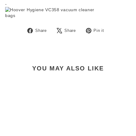
-
Share
Tweet
Pin
Share
Share
Pin it
on
on
on
Facebook
X
Pinterest
YOU MAY ALSO LIKE
Allergy Pro Vacuum Bags
Pkt 5
$21.99