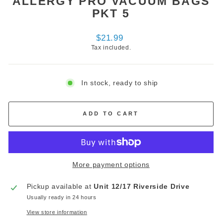
ALLERGY PRO VACUUM BAGS
PKT 5
Regular
$21.99
price
Tax included.
In stock, ready to ship
ADD TO CART
More payment options
Pickup available at
Unit 12/17 Riverside Drive
Usually ready in 24 hours
View store information