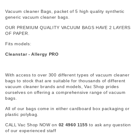
Vacuum cleaner Bags, packet of 5 high quality synthetic
generic vacuum cleaner bags.
OUR PREMIUM QUALITY VACUUM BAGS HAVE 2 LAYERS
OF PAPER.
Fits models:
Cleanstar - Allergy PRO
With access to over 300 different types of vacuum cleaner
bags to stock that are suitable for thousands of different
vacuum cleaner brands and models, Vac Shop prides
ourselves on offering a comprehensive range of vacuum
bags.
All of our bags come in either cardboard box packaging or
plastic polybag.
CALL Vac Shop NOW on
02 4960 1155
to ask any question
of our experienced staff