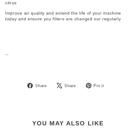
citrus
Improve air quality and extend the life of your machine
today and ensure you filters are changed our regularly
--
Share
Tweet
Pin
Share
Share
Pin it
on
on
on
Facebook
X
Pinterest
YOU MAY ALSO LIKE