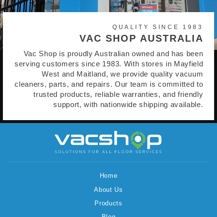
QUALITY SINCE 1983
VAC SHOP AUSTRALIA
Vac Shop is proudly Australian owned and has been
serving customers since 1983. With stores in Mayfield
West and Maitland, we provide quality vacuum
cleaners, parts, and repairs. Our team is committed to
trusted products, reliable warranties, and friendly
support, with nationwide shipping available.
Home
About Us
Products
Blog