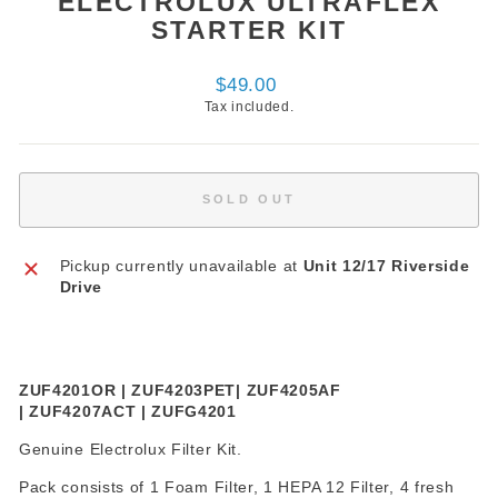
ELECTROLUX ULTRAFLEX
STARTER KIT
Regular
$49.00
price
Tax included.
SOLD OUT
Pickup currently unavailable at
Unit 12/17 Riverside
Drive
ZUF4201OR | ZUF4203PET| ZUF4205AF
| ZUF4207ACT | ZUFG4201
Genuine Electrolux Filter Kit.
Pack consists of 1 Foam Filter, 1 HEPA 12 Filter, 4 fresh