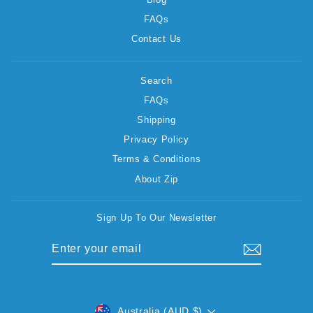
FAQs
Contact Us
Search
FAQs
Shipping
Privacy Policy
Terms & Conditions
About Zip
Sign Up To Our Newsletter
ENTER
SUBSCRIBE
YOUR
EMAIL
CURRENCY
Australia (AUD $)