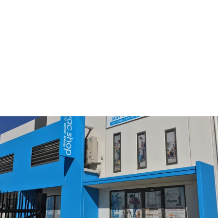
Sold Out
Electrolux ultraflex
Starter Kit
$49.00